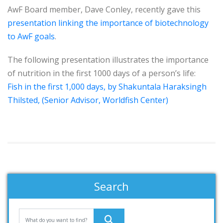
AwF Board member, Dave Conley, recently gave this
presentation linking the importance of biotechnology
to AwF goals
.
The following presentation illustrates the importance
of nutrition in the first 1000 days of a person’s life:
Fish in the first 1,000 days, by Shakuntala Haraksingh
Thilsted, (Senior Advisor, Worldfish Center)
Search