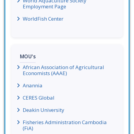
World Aquaculture Society
Employment Page
WorldFish Center
MOU's
African Association of Agricultural
Economists (AAAE)
Anannia
CERES Global
Deakin University
Fisheries Administration Cambodia
(FiA)