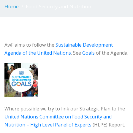
Home
Food Security and Nutrition
AwF aims to follow the
Sustainable Development
Agenda of the United Nations
. See
Goals
of the Agenda.
Where possible we try to link our Strategic Plan to the
United Nations Committee on Food Security and
Nutrition – High Level Panel of Experts
(HLPE) Report.