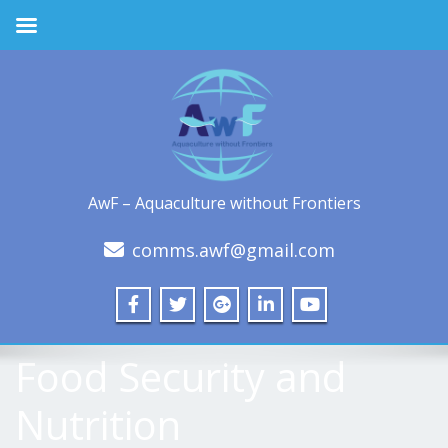
AwF – Aquaculture without Frontiers
comms.awf@gmail.com
Food Security and
Nutrition