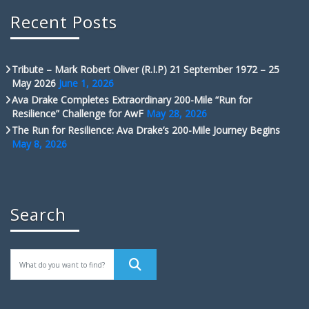
Recent Posts
Tribute – Mark Robert Oliver (R.I.P) 21 September 1972 – 25
May 2026
June 1, 2026
Ava Drake Completes Extraordinary 200-Mile “Run for
Resilience” Challenge for AwF
May 28, 2026
The Run for Resilience: Ava Drake’s 200-Mile Journey Begins
May 8, 2026
Search