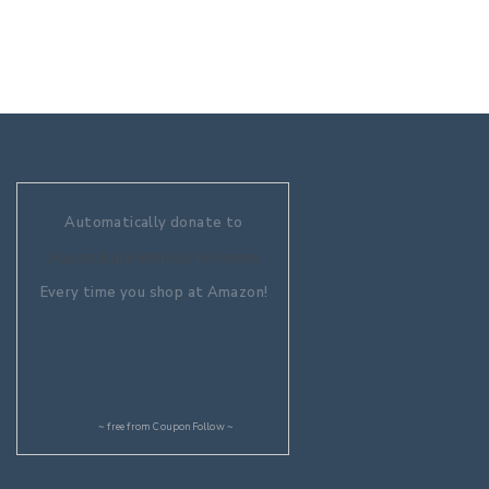
Automatically donate to
Aquaculture Without Frontiers
Every time you shop at Amazon!
~ free from
CouponFollow
~