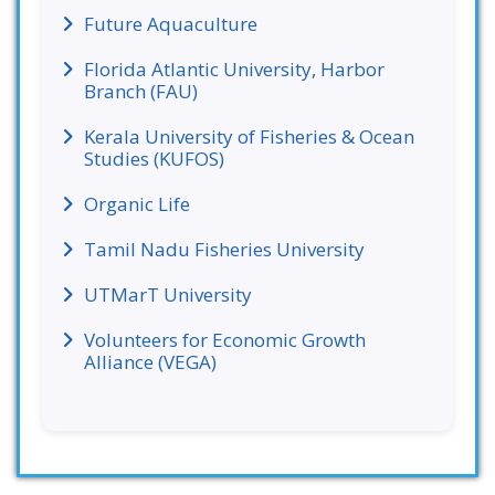
Future Aquaculture
Florida Atlantic University, Harbor
Branch (FAU)
Kerala University of Fisheries & Ocean
Studies (KUFOS)
Organic Life
Tamil Nadu Fisheries University
UTMarT University
Volunteers for Economic Growth
Alliance (VEGA)