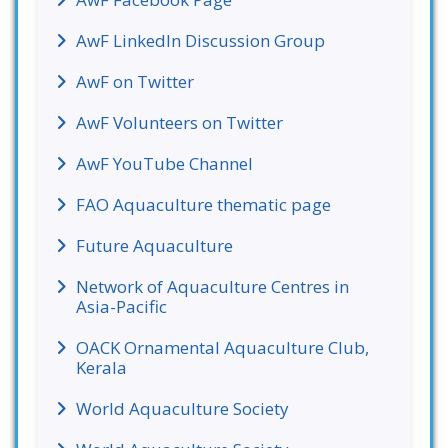
AwF LinkedIn Discussion Group
AwF on Twitter
AwF Volunteers on Twitter
AwF YouTube Channel
FAO Aquaculture thematic page
Future Aquaculture
Network of Aquaculture Centres in
Asia-Pacific
OACK Ornamental Aquaculture Club,
Kerala
World Aquaculture Society