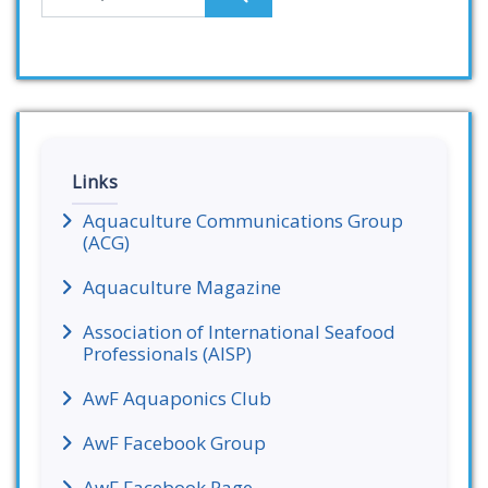
Links
Aquaculture Communications Group
(ACG)
Aquaculture Magazine
Association of International Seafood
Professionals (AISP)
AwF Aquaponics Club
AwF Facebook Group
AwF Facebook Page