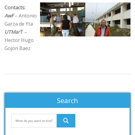
Contacts:
AwF
– Antonio
Garza de Yta
UTMar
T
–
Hector Hugo
Gojon Baez
Search