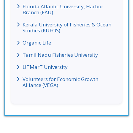
Florida Atlantic University, Harbor
Branch (FAU)
Kerala University of Fisheries & Ocean
Studies (KUFOS)
Organic Life
Tamil Nadu Fisheries University
UTMarT University
Volunteers for Economic Growth
Alliance (VEGA)