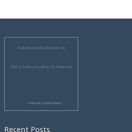
Automatically donate to
Aquaculture Without Frontiers
Every time you shop at Amazon!
~ free from
CouponFollow
~
Recent Posts