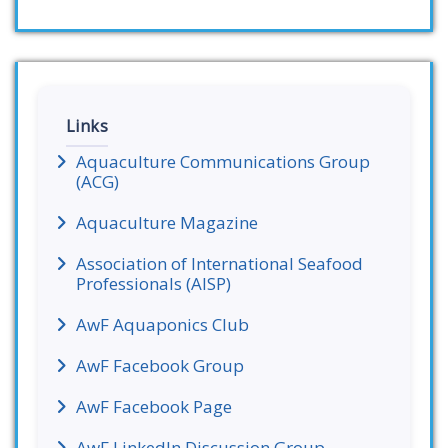
Links
Aquaculture Communications Group
(ACG)
Aquaculture Magazine
Association of International Seafood
Professionals (AISP)
AwF Aquaponics Club
AwF Facebook Group
AwF Facebook Page
AwF LinkedIn Discussion Group