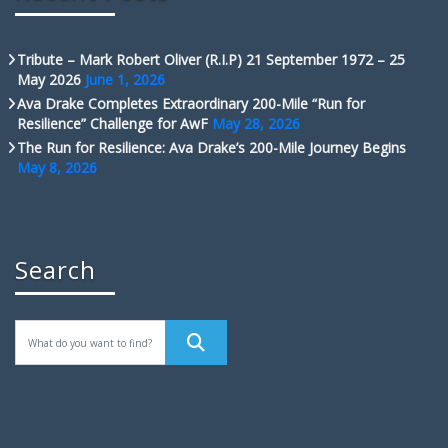
Tribute – Mark Robert Oliver (R.I.P) 21 September 1972 – 25
May 2026
June 1, 2026
Ava Drake Completes Extraordinary 200-Mile “Run for
Resilience” Challenge for AwF
May 28, 2026
The Run for Resilience: Ava Drake’s 200-Mile Journey Begins
May 8, 2026
Search