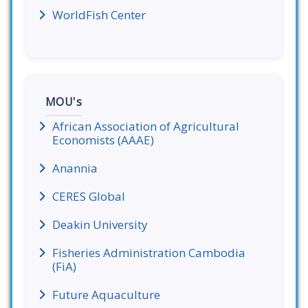
WorldFish Center
MOU's
African Association of Agricultural
Economists (AAAE)
Anannia
CERES Global
Deakin University
Fisheries Administration Cambodia
(FiA)
Future Aquaculture