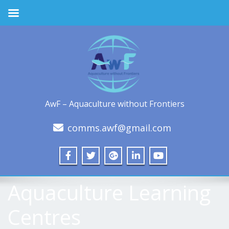
AwF – Aquaculture without Frontiers
comms.awf@gmail.com
Aquaculture Learning
Centres