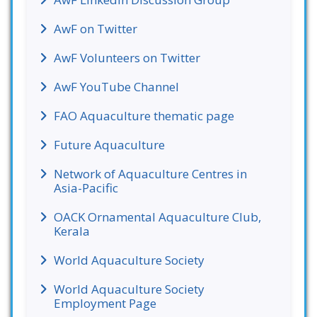
AwF on Twitter
AwF Volunteers on Twitter
AwF YouTube Channel
FAO Aquaculture thematic page
Future Aquaculture
Network of Aquaculture Centres in
Asia-Pacific
OACK Ornamental Aquaculture Club,
Kerala
World Aquaculture Society
World Aquaculture Society
Employment Page