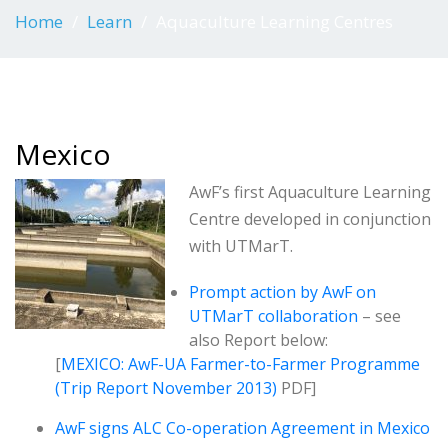
Home
Learn
Aquaculture Learning Centres
Mexico
AwF’s first Aquaculture Learning
Centre developed in conjunction
with UTMarT.
Prompt action by AwF on
UTMarT collaboration
– see
also Report below:
[
MEXICO: AwF-UA Farmer-to-Farmer Programme
(Trip Report November 2013)
PDF]
AwF signs ALC Co-operation Agreement in Mexico