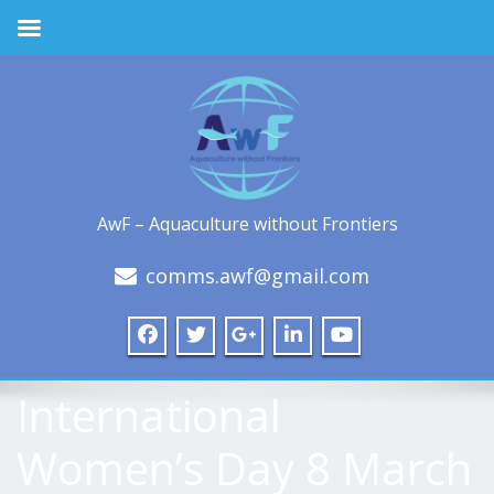
AwF – Aquaculture without Frontiers
comms.awf@gmail.com
International
Women’s Day 8 March