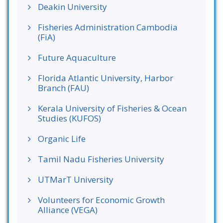
Deakin University
Fisheries Administration Cambodia
(FiA)
Future Aquaculture
Florida Atlantic University, Harbor
Branch (FAU)
Kerala University of Fisheries & Ocean
Studies (KUFOS)
Organic Life
Tamil Nadu Fisheries University
UTMarT University
Volunteers for Economic Growth
Alliance (VEGA)