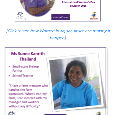
[
Click to see how Women in Aquaculture are making it
happen
]