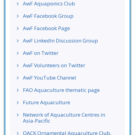
AwF Aquaponics Club
AwF Facebook Group
AwF Facebook Page
AwF LinkedIn Discussion Group
AwF on Twitter
AwF Volunteers on Twitter
AwF YouTube Channel
FAO Aquaculture thematic page
Future Aquaculture
Network of Aquaculture Centres in
Asia-Pacific
OACK Ornamental Aquaculture Club,