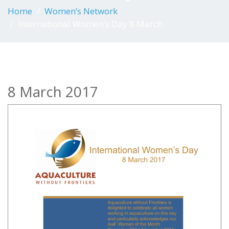
Home
Women’s Network
International Women’s Day 8 March
8 March 2017