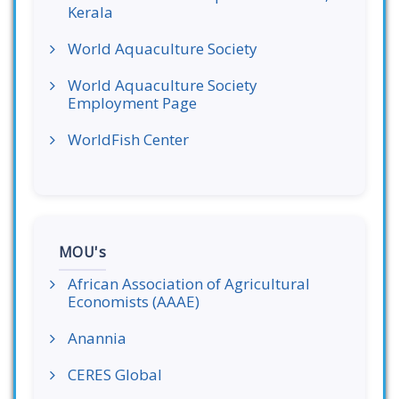
Kerala
World Aquaculture Society
World Aquaculture Society
Employment Page
WorldFish Center
MOU's
African Association of Agricultural
Economists (AAAE)
Anannia
CERES Global