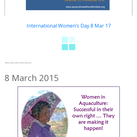
International Women’s Day 8 Mar 17
—————–
8 March 2015