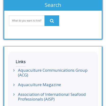
Search
Links
Aquaculture Communications Group
(ACG)
Aquaculture Magazine
Association of International Seafood
Professionals (AISP)