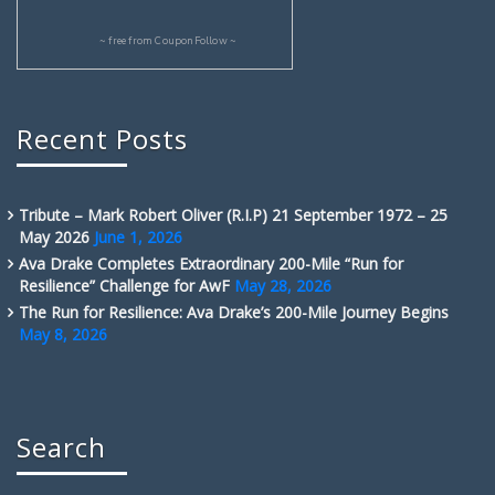
~ free from
CouponFollow
~
Recent Posts
Tribute – Mark Robert Oliver (R.I.P) 21 September 1972 – 25
May 2026
June 1, 2026
Ava Drake Completes Extraordinary 200-Mile “Run for
Resilience” Challenge for AwF
May 28, 2026
The Run for Resilience: Ava Drake’s 200-Mile Journey Begins
May 8, 2026
Search