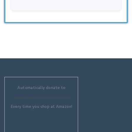
Automatically donate to
Aquaculture Without Frontiers
Every time you shop at Amazon!