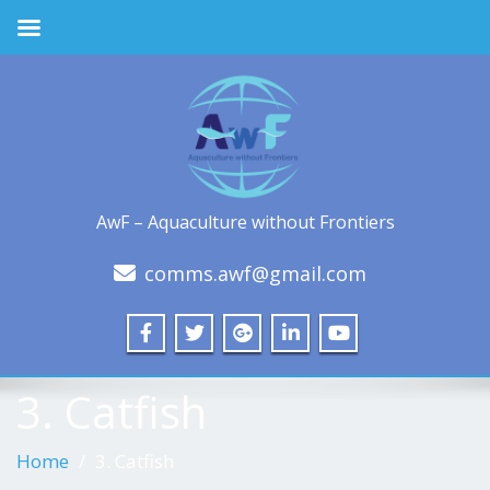
AwF – Aquaculture without Frontiers
comms.awf@gmail.com
3. Catfish
Home
3. Catfish