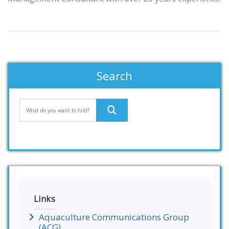
Search
Links
Aquaculture Communications Group
(ACG)