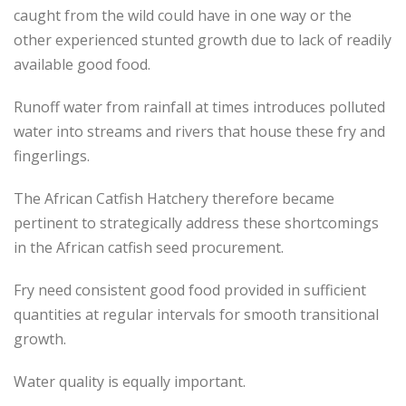
caught from the wild could have in one way or the
other experienced stunted growth due to lack of readily
available good food.
Runoff water from rainfall at times introduces polluted
water into streams and rivers that house these fry and
fingerlings.
The African Catfish Hatchery therefore became
pertinent to strategically address these shortcomings
in the African catfish seed procurement.
Fry need consistent good food provided in sufficient
quantities at regular intervals for smooth transitional
growth.
Water quality is equally important.