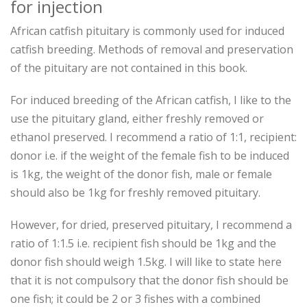
for injection
African catfish pituitary is commonly used for induced
catfish breeding. Methods of removal and preservation
of the pituitary are not contained in this book.
For induced breeding of the African catfish, I like to the
use the pituitary gland, either freshly removed or
ethanol preserved. I recommend a ratio of 1:1, recipient:
donor i.e. if the weight of the female fish to be induced
is 1kg, the weight of the donor fish, male or female
should also be 1kg for freshly removed pituitary.
However, for dried, preserved pituitary, I recommend a
ratio of 1:1.5 i.e. recipient fish should be 1kg and the
donor fish should weigh 1.5kg. I will like to state here
that it is not compulsory that the donor fish should be
one fish; it could be 2 or 3 fishes with a combined