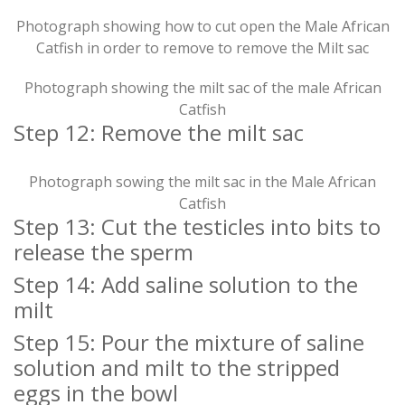
Photograph showing how to cut open the Male African
Catfish in order to remove to remove the Milt sac
Photograph showing the milt sac of the male African
Catfish
Step 12: Remove the milt sac
Photograph sowing the milt sac in the Male African
Catfish
Step 13: Cut the testicles into bits to
release the sperm
Step 14: Add saline solution to the
milt
Step 15: Pour the mixture of saline
solution and milt to the stripped
eggs in the bowl