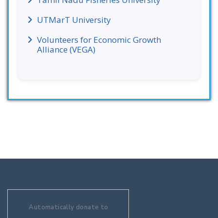
UTMarT University
Volunteers for Economic Growth
Alliance (VEGA)
Automatically donate to