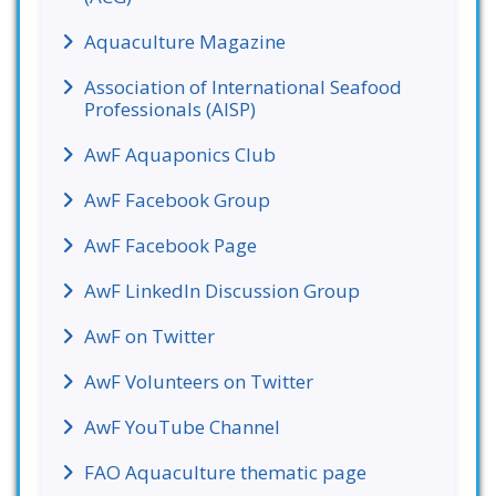
Aquaculture Magazine
Association of International Seafood
Professionals (AISP)
AwF Aquaponics Club
AwF Facebook Group
AwF Facebook Page
AwF LinkedIn Discussion Group
AwF on Twitter
AwF Volunteers on Twitter
AwF YouTube Channel
FAO Aquaculture thematic page