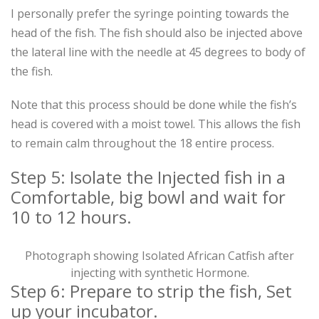
I personally prefer the syringe pointing towards the
head of the fish. The fish should also be injected above
the lateral line with the needle at 45 degrees to body of
the fish.
Note that this process should be done while the fish’s
head is covered with a moist towel. This allows the fish
to remain calm throughout the 18 entire process.
Step 5: Isolate the Injected fish in a
Comfortable, big bowl and wait for
10 to 12 hours.
Photograph showing Isolated African Catfish after
injecting with synthetic Hormone.
Step 6: Prepare to strip the fish, Set
up your incubator.