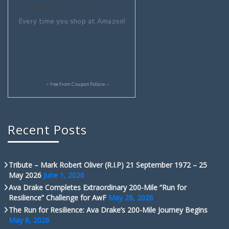
Aquaculture Without Frontiers
Every time you shop at Amazon!
~ free from
CouponFollow
~
Recent Posts
Tribute – Mark Robert Oliver (R.I.P) 21 September 1972 – 25
May 2026
June 1, 2026
Ava Drake Completes Extraordinary 200-Mile “Run for
Resilience” Challenge for AwF
May 28, 2026
The Run for Resilience: Ava Drake’s 200-Mile Journey Begins
May 8, 2026