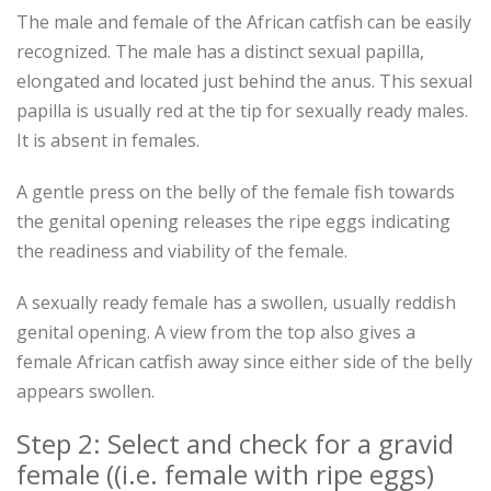
The male and female of the African catfish can be easily
recognized. The male has a distinct sexual papilla,
elongated and located just behind the anus. This sexual
papilla is usually red at the tip for sexually ready males.
It is absent in females.
A gentle press on the belly of the female fish towards
the genital opening releases the ripe eggs indicating
the readiness and viability of the female.
A sexually ready female has a swollen, usually reddish
genital opening. A view from the top also gives a
female African catfish away since either side of the belly
appears swollen.
Step 2: Select and check for a gravid
female ((i.e. female with ripe eggs)