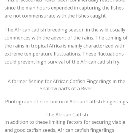
since the man hours expended in capturing the fishes
are not commensurate with the fishes caught.
The African catfish breeding season in the wild usually
commences with the advent of the rains. The coming of
the rains in tropical Africa is mainly characterized with
extreme temperature fluctuations. These fluctuations
could prevent high survival of the African catfish fry.
A farmer fishing for African Catfish Fingerlings in the
Shallow parts of a River.
Photograph of non-uniform African Catfish Fingerlings
The African Catfish
In addition to these limiting factors for securing viable
and good catfish seeds, African catfish fingerlings