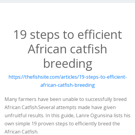
19 steps to efficient
African catfish
breeding
https://thefishsite.com/articles/19-steps-to-efficient-
african-catfish-breeding
Many farmers have been unable to successfully breed
African Catfish.Several attempts made have given
unfruitful results. In this guide, Lanre Ogunsina lists his
own simple 19 proven steps to efficiently breed the
African Catfish.