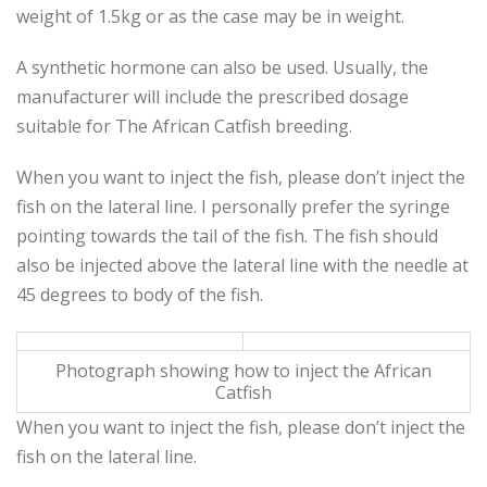
weight of 1.5kg or as the case may be in weight.
A synthetic hormone can also be used. Usually, the
manufacturer will include the prescribed dosage
suitable for The African Catfish breeding.
When you want to inject the fish, please don’t inject the
fish on the lateral line. I personally prefer the syringe
pointing towards the tail of the fish. The fish should
also be injected above the lateral line with the needle at
45 degrees to body of the fish.
Photograph showing how to inject the African
Catfish
When you want to inject the fish, please don’t inject the
fish on the lateral line.