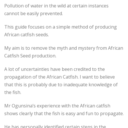
Pollution of water in the wild at certain instances
cannot be easily prevented.
This guide focuses on a simple method of producing
African catfish seeds.
My aim is to remove the myth and mystery from African
Catfish Seed production.
A lot of uncertainties have been credited to the
propagation of the African Catfish. I want to believe
that this is probably due to inadequate knowledge of
the fish.
Mr Ogunsina’s experience with the African catfish
shows clearly that the fish is easy and fun to propagate.
He has personally identified certain steps in the