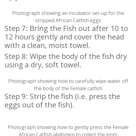
Photograph showing an incubator set-up for the
stripped African Catfish eggs
Step 7: Bring the Fish out after 10 to
12 hours gently and cover the head
with a clean, moist towel.
Step 8: Wipe the body of the fish dry
using a dry, soft towel.
Photograph showing how to carefully wipe water off
the body of the Female catfish
Step 9: Strip the fish (i.e. press the
eggs out of the fish).
Photograph showing how to gently press the Female
African Catfish abdomen to collect the eggs