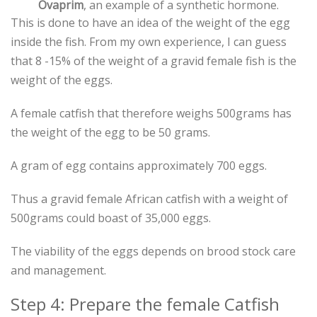
Ovaprim
, an example of a synthetic hormone.
This is done to have an idea of the weight of the egg
inside the fish. From my own experience, I can guess
that 8 -15% of the weight of a gravid female fish is the
weight of the eggs.
A female catfish that therefore weighs 500grams has
the weight of the egg to be 50 grams.
A gram of egg contains approximately 700 eggs.
Thus a gravid female African catfish with a weight of
500grams could boast of 35,000 eggs.
The viability of the eggs depends on brood stock care
and management.
Step 4: Prepare the female Catfish