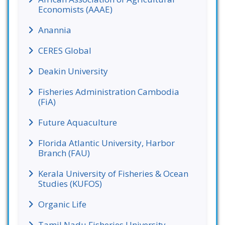
Economists (AAAE)
Anannia
CERES Global
Deakin University
Fisheries Administration Cambodia
(FiA)
Future Aquaculture
Florida Atlantic University, Harbor
Branch (FAU)
Kerala University of Fisheries & Ocean
Studies (KUFOS)
Organic Life
Tamil Nadu Fisheries University