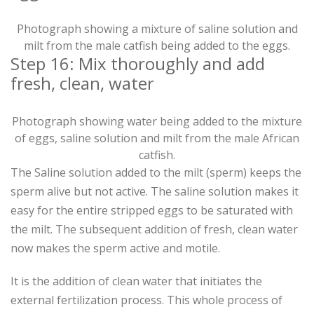
Photograph showing a mixture of saline solution and
milt from the male catfish being added to the eggs.
Step 16: Mix thoroughly and add
fresh, clean, water
Photograph showing water being added to the mixture
of eggs, saline solution and milt from the male African
catfish.
The Saline solution added to the milt (sperm) keeps the
sperm alive but not active. The saline solution makes it
easy for the entire stripped eggs to be saturated with
the milt. The subsequent addition of fresh, clean water
now makes the sperm active and motile.
It is the addition of clean water that initiates the
external fertilization process. This whole process of