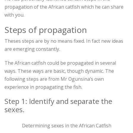
propagation of the African catfish which he can share
with you.
Steps of propagation
Theses steps are by no means fixed. In fact new ideas
are emerging constantly.
The African catfish could be propagated in several
ways. These ways are basic, though dynamic. The
following steps are from Mr Ogunsina’s own
experience in propagating the fish.
Step 1: Identify and separate the
sexes.
Determining sexes in the African Catfish