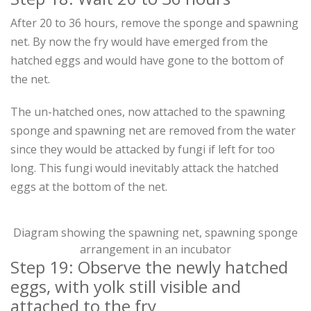
After 20 to 36 hours, remove the sponge and spawning
net. By now the fry would have emerged from the
hatched eggs and would have gone to the bottom of
the net.
The un-hatched ones, now attached to the spawning
sponge and spawning net are removed from the water
since they would be attacked by fungi if left for too
long. This fungi would inevitably attack the hatched
eggs at the bottom of the net.
Diagram showing the spawning net, spawning sponge
arrangement in an incubator
Step 19: Observe the newly hatched
eggs, with yolk still visible and
attached to the fry