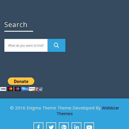
Search
© 2016 Enigma Theme Theme Developed By
Weblizar
Themes