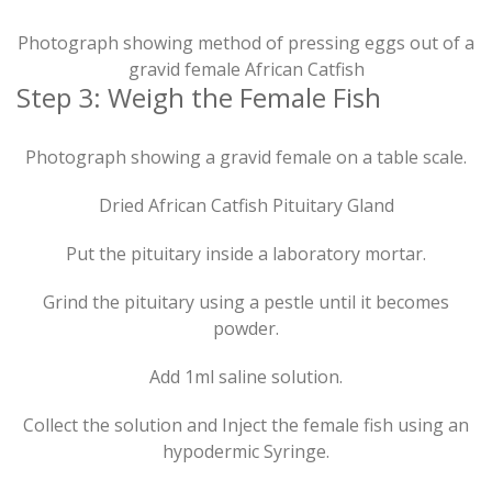
Photograph showing method of pressing eggs out of a
gravid female African Catfish
Step 3: Weigh the Female Fish
Photograph showing a gravid female on a table scale.
Dried African Catfish Pituitary Gland
Put the pituitary inside a laboratory mortar.
Grind the pituitary using a pestle until it becomes
powder.
Add 1ml saline solution.
Collect the solution and Inject the female fish using an
hypodermic Syringe.