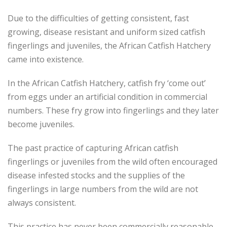
Due to the difficulties of getting consistent, fast
growing, disease resistant and uniform sized catfish
fingerlings and juveniles, the African Catfish Hatchery
came into existence.
In the African Catfish Hatchery, catfish fry ‘come out’
from eggs under an artificial condition in commercial
numbers. These fry grow into fingerlings and they later
become juveniles.
The past practice of capturing African catfish
fingerlings or juveniles from the wild often encouraged
disease infested stocks and the supplies of the
fingerlings in large numbers from the wild are not
always consistent.
This practice has never been commercially reasonable