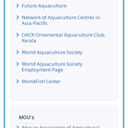
Future Aquaculture
Network of Aquaculture Centres in
Asia-Pacific
OACK Ornamental Aquaculture Club,
Kerala
World Aquaculture Society
World Aquaculture Society
Employment Page
WorldFish Center
MOU's
African Association of Agricultural