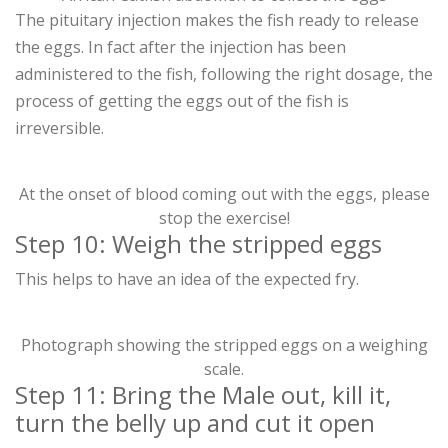
The pituitary injection makes the fish ready to release
the eggs. In fact after the injection has been
administered to the fish, following the right dosage, the
process of getting the eggs out of the fish is
irreversible.
At the onset of blood coming out with the eggs, please
stop the exercise!
Step 10: Weigh the stripped eggs
This helps to have an idea of the expected fry.
Photograph showing the stripped eggs on a weighing
scale.
Step 11: Bring the Male out, kill it,
turn the belly up and cut it open