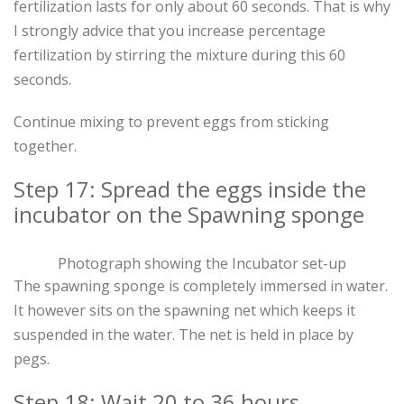
fertilization lasts for only about 60 seconds. That is why
I strongly advice that you increase percentage
fertilization by stirring the mixture during this 60
seconds.
Continue mixing to prevent eggs from sticking
together.
Step 17: Spread the eggs inside the
incubator on the Spawning sponge
Photograph showing the Incubator set-up
The spawning sponge is completely immersed in water.
It however sits on the spawning net which keeps it
suspended in the water. The net is held in place by
pegs.
Step 18: Wait 20 to 36 hours