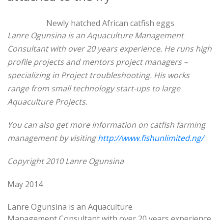
Newly hatched African catfish eggs
Lanre Ogunsina is an Aquaculture Management
Consultant with over 20 years experience.
He runs high
profile projects and mentors project managers –
specializing in Project
troubleshooting. His works
range from small technology start-ups to large
Aquaculture Projects.
You can also get more information on catfish farming
management by visiting
http://www.fishunlimited.ng/
Copyright 2010 Lanre Ogunsina
May 2014
Lanre Ogunsina is an Aquaculture
Management Consultant with over 20 years experience.