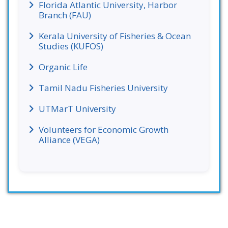
Florida Atlantic University, Harbor
Branch (FAU)
Kerala University of Fisheries & Ocean
Studies (KUFOS)
Organic Life
Tamil Nadu Fisheries University
UTMarT University
Volunteers for Economic Growth
Alliance (VEGA)