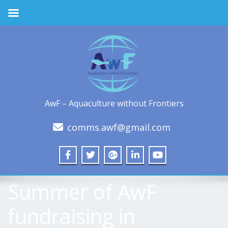
AwF – Aquaculture without Frontiers
comms.awf@gmail.com
Summer of AwF
fundraising in