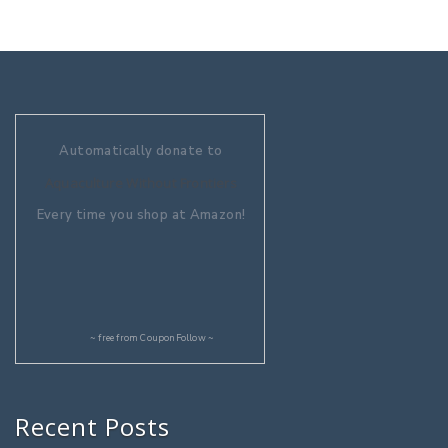
Automatically donate to
Aquaculture Without Frontiers
Every time you shop at Amazon!
~ free from
CouponFollow
~
Recent Posts