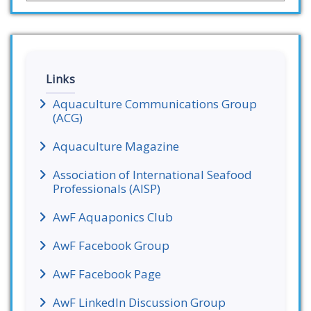
Links
Aquaculture Communications Group
(ACG)
Aquaculture Magazine
Association of International Seafood
Professionals (AISP)
AwF Aquaponics Club
AwF Facebook Group
AwF Facebook Page
AwF LinkedIn Discussion Group