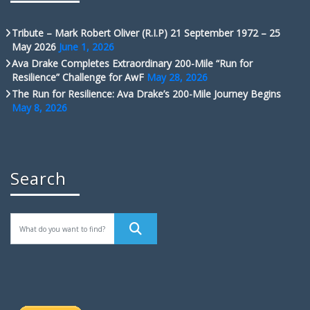
Tribute – Mark Robert Oliver (R.I.P) 21 September 1972 – 25
May 2026
June 1, 2026
Ava Drake Completes Extraordinary 200-Mile “Run for
Resilience” Challenge for AwF
May 28, 2026
The Run for Resilience: Ava Drake’s 200-Mile Journey Begins
May 8, 2026
Search