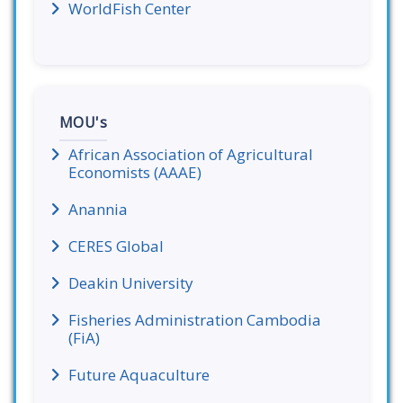
WorldFish Center
MOU's
African Association of Agricultural
Economists (AAAE)
Anannia
CERES Global
Deakin University
Fisheries Administration Cambodia
(FiA)
Future Aquaculture