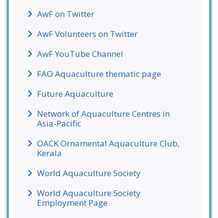
AwF on Twitter
AwF Volunteers on Twitter
AwF YouTube Channel
FAO Aquaculture thematic page
Future Aquaculture
Network of Aquaculture Centres in
Asia-Pacific
OACK Ornamental Aquaculture Club,
Kerala
World Aquaculture Society
World Aquaculture Society
Employment Page