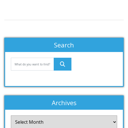
Search
Archives
Archives