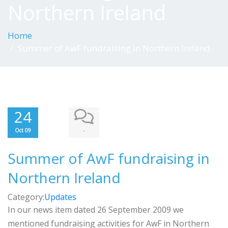
Northern Ireland
Home
Summer of AwF fundraising in Northern Ireland
24
-
Oct 09
Summer of AwF fundraising in
Northern Ireland
Category:
Updates
In our news item dated 26 September 2009 we
mentioned fundraising activities for AwF in Northern