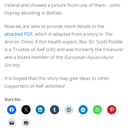
Ireland and showed a picture from one of them – John
Osprey abseiling in Belfast.
Now we are able to provide more details in the
attached PDF
, which is adapted from a story in
The
Antrim Times
. A fish health expert, Rev. Dr. Scott Peddie
is a Trustee of AwF (UK) and was formerly the treasurer
and a board member of the
European Aquaculture
Society
.
It is hoped that this story may give ideas to other
supporters of AwF activities!
Share this: