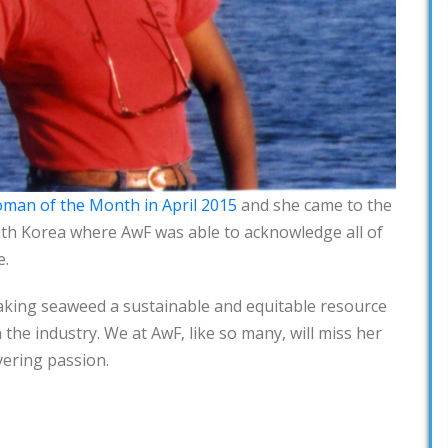
man of the Month in April 2015
and she came to the
uth Korea where AwF was able to acknowledge all of
e.
aking seaweed a sustainable and equitable resource
 the industry. We at AwF, like so many, will miss her
ering passion.