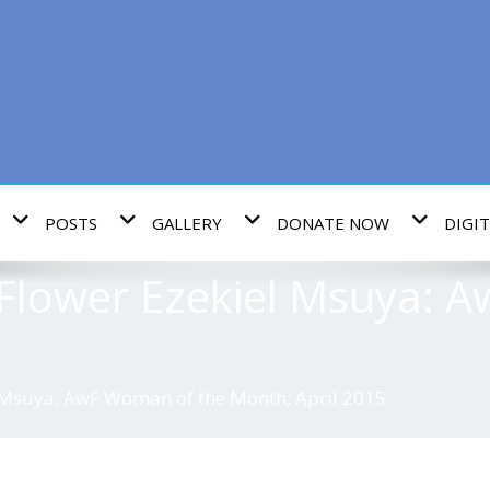
POSTS
GALLERY
DONATE NOW
DIGIT
lower Ezekiel Msuya: 
Msuya: AwF Woman of the Month, April 2015