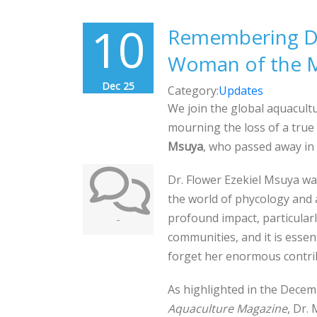
10
Remembering Dr
Woman of the M
Dec 25
Category:
Updates
We join the global aquacult
mourning the loss of a true
Msuya
, who passed away in
Dr. Flower Ezekiel Msuya wa
the world of phycology and 
profound impact, particular
-
communities, and it is essen
forget her enormous contri
As highlighted in the Decem
Aquaculture Magazine
, Dr.