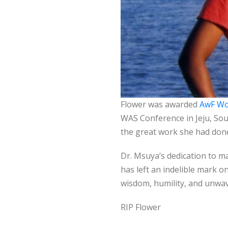
Flower was awarded
AwF Wo
WAS Conference in Jeju, So
the great work she had don
Dr. Msuya’s dedication to m
has left an indelible mark on
wisdom, humility, and unwav
RIP Flower