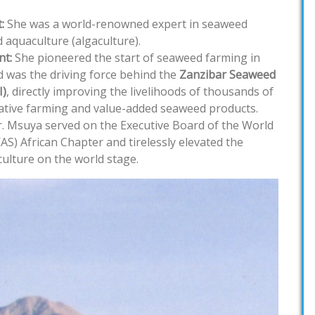
:
She was a world-renowned expert in seaweed
 aquaculture (algaculture).
t:
She pioneered the start of seaweed farming in
 was the driving force behind the
Zanzibar Seaweed
I)
, directly improving the livelihoods of thousands of
tive farming and value-added seaweed products.
. Msuya served on the Executive Board of the World
AS) African Chapter and tirelessly elevated the
culture on the world stage.