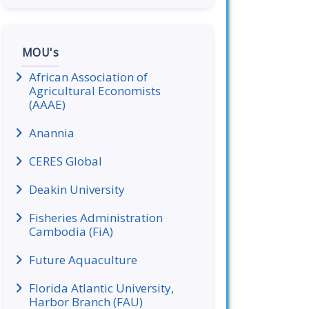
MOU's
African Association of
Agricultural Economists
(AAAE)
Anannia
CERES Global
Deakin University
Fisheries Administration
Cambodia (FiA)
Future Aquaculture
Florida Atlantic University,
Harbor Branch (FAU)