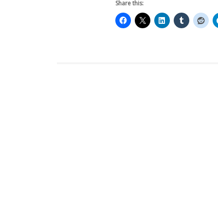
Share this: