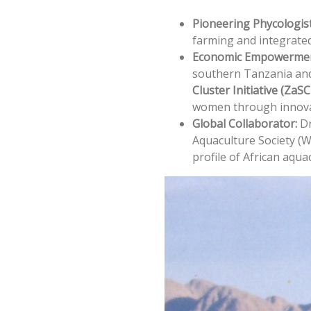
Pioneering Phycologist
farming and integrated
Economic Empowermen
southern Tanzania and
Cluster Initiative (ZaSC
women through innova
Global Collaborator:
Dr
Aquaculture Society (W
profile of African aqua