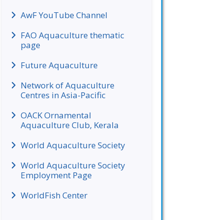
AwF YouTube Channel
FAO Aquaculture thematic
page
Future Aquaculture
Network of Aquaculture
Centres in Asia-Pacific
OACK Ornamental
Aquaculture Club, Kerala
World Aquaculture Society
World Aquaculture Society
Employment Page
WorldFish Center