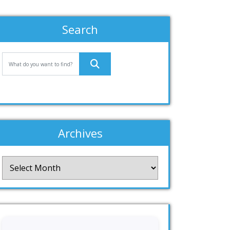
Search
Archives
Archives