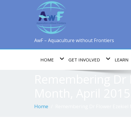
AwF – Aquaculture without Frontiers
HOME
GET INVOLVED
LEARN
Remembering Dr F
Month, April 2015
Home
Remembering Dr Flower Ezekiel 