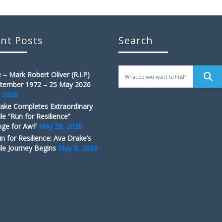
nt Posts
Search
 – Mark Robert Oliver (R.I.P)
tember 1972 – 25 May 2026
, 2026
ake Completes Extraordinary
le “Run for Resilience”
nge for AwF
May 28, 2026
n for Resilience: Ava Drake’s
le Journey Begins
May 8, 2026