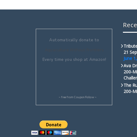
Rece
Automatically donate to
Tribute
Aquaculture Without Frontiers
21 Sep
June 1
Every time you shop at Amazon!
Ava Dr
200-Mi
Challe
The Ru
200-Mi
~ free from
CouponFollow
~