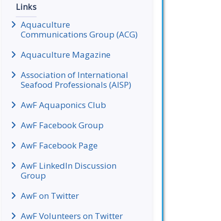
Links
Aquaculture
Communications Group (ACG)
Aquaculture Magazine
Association of International
Seafood Professionals (AISP)
AwF Aquaponics Club
AwF Facebook Group
AwF Facebook Page
AwF LinkedIn Discussion
Group
AwF on Twitter
AwF Volunteers on Twitter