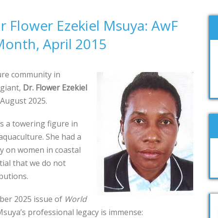
 Flower Ezekiel Msuya: AwF
onth, April 2015
ure community in
 giant,
Dr. Flower Ezekiel
 August 2025.
s a towering figure in
aquaculture. She had a
ly on women in coastal
tial that we do not
butions.
ber 2025 issue of
World
 Msuya’s professional legacy is immense: