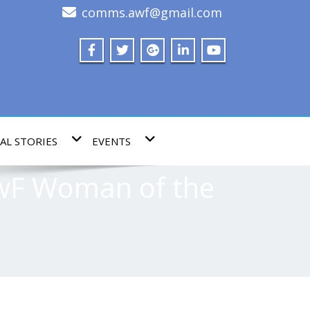
comms.awf@gmail.com
AL STORIES
EVENTS
AwF Woman of the