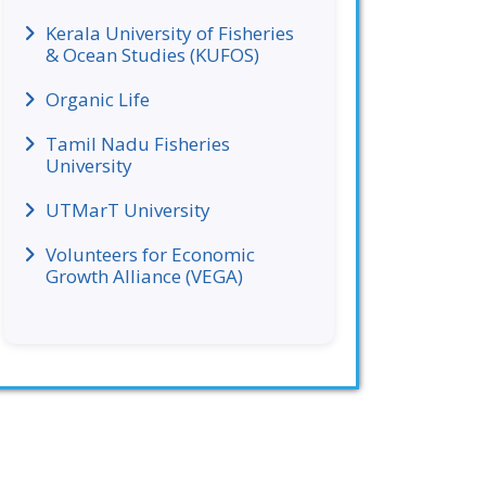
Kerala University of Fisheries
& Ocean Studies (KUFOS)
Organic Life
Tamil Nadu Fisheries
University
UTMarT University
Volunteers for Economic
Growth Alliance (VEGA)