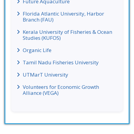
Future Aquaculture
Florida Atlantic University, Harbor
Branch (FAU)
Kerala University of Fisheries & Ocean
Studies (KUFOS)
Organic Life
Tamil Nadu Fisheries University
UTMarT University
Volunteers for Economic Growth
Alliance (VEGA)