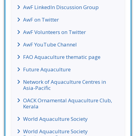
AwF LinkedIn Discussion Group
AwF on Twitter
AwF Volunteers on Twitter
AwF YouTube Channel
FAO Aquaculture thematic page
Future Aquaculture
Network of Aquaculture Centres in
Asia-Pacific
OACK Ornamental Aquaculture Club,
Kerala
World Aquaculture Society
World Aquaculture Society