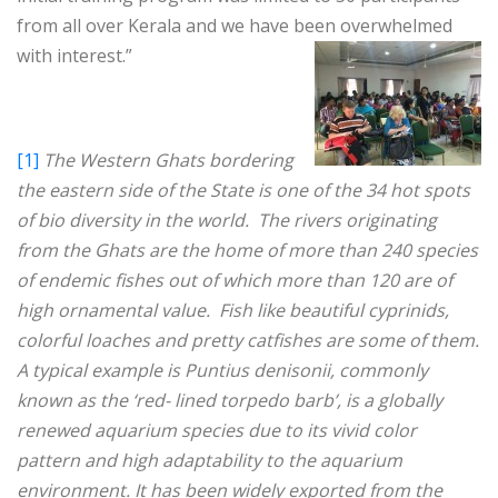
from all over Kerala and we have been overwhelmed
with interest.”
[1]
The Western Ghats bordering
the eastern side of the State is one of the 34 hot spots
of bio diversity in the world. The rivers originating
from the Ghats are the home of more than 240 species
of endemic fishes out of which more than 120 are of
high ornamental value. Fish like beautiful cyprinids,
colorful loaches and pretty catfishes are some of them.
A typical example is Puntius denisonii, commonly
known as the ‘red- lined torpedo barb’, is a globally
renewed aquarium species due to its vivid color
pattern and high adaptability to the aquarium
environment. It has been widely exported from the