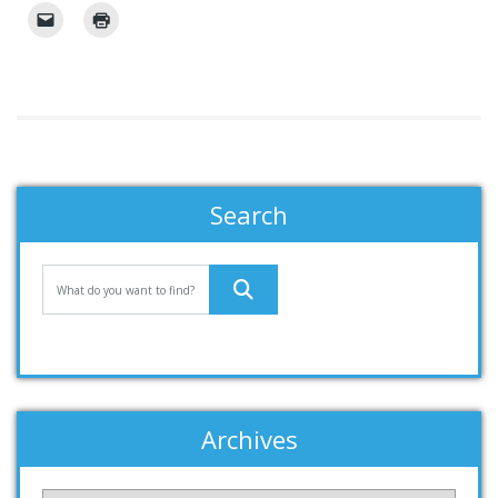
Search
Archives