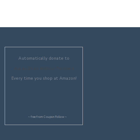
Automatically donate to
Aquaculture Without Frontiers
Every time you shop at Amazon!
~ free from
CouponFollow
~