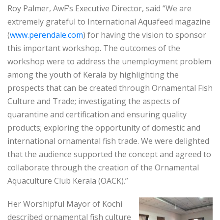
Roy Palmer, AwF’s Executive Director, said “We are
extremely grateful to International Aquafeed magazine
(
www.perendale.com
) for having the vision to sponsor
this important workshop. The outcomes of the
workshop were to address the unemployment problem
among the youth of Kerala by highlighting the
prospects that can be created through Ornamental Fish
Culture and Trade; investigating the aspects of
quarantine and certification and ensuring quality
products; exploring the opportunity of domestic and
international ornamental fish trade. We were delighted
that the audience supported the concept and agreed to
collaborate through the creation of the Ornamental
Aquaculture Club Kerala (OACK).”
Her Worshipful Mayor of Kochi
described ornamental fish culture