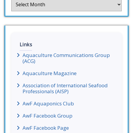
Archives
Links
Aquaculture Communications Group
(ACG)
Aquaculture Magazine
Association of International Seafood
Professionals (AISP)
AwF Aquaponics Club
AwF Facebook Group
AwF Facebook Page