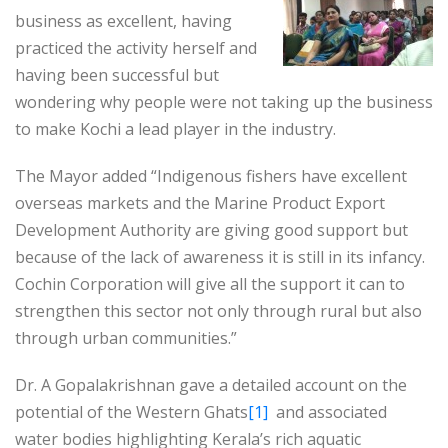
business as excellent, having
practiced the activity herself and
having been successful but
wondering why people were not taking up the business
to make Kochi a lead player in the industry.
The Mayor added “Indigenous fishers have excellent
overseas markets and the Marine Product Export
Development Authority are giving good support but
because of the lack of awareness it is still in its infancy.
Cochin Corporation will give all the support it can to
strengthen this sector not only through rural but also
through urban communities.”
Dr. A Gopalakrishnan gave a detailed account on the
potential of the Western Ghats
[1]
and associated
water bodies highlighting Kerala’s rich aquatic