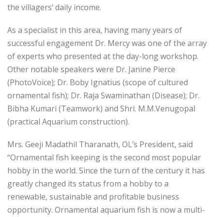
the villagers’ daily income.
As a specialist in this area, having many years of
successful engagement Dr. Mercy was one of the array
of experts who presented at the day-long workshop.
Other notable speakers were Dr. Janine Pierce
(PhotoVoice); Dr. Boby Ignatius (scope of cultured
ornamental fish); Dr. Raja Swaminathan (Disease); Dr.
Bibha Kumari (Teamwork) and Shri. M.M.Venugopal
(practical Aquarium construction).
Mrs. Geeji Madathil Tharanath, OL’s President, said
“Ornamental fish keeping is the second most popular
hobby in the world. Since the turn of the century it has
greatly changed its status from a hobby to a
renewable, sustainable and profitable business
opportunity. Ornamental aquarium fish is now a multi-