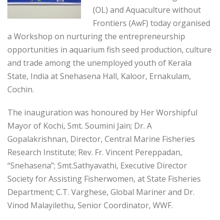
(OL) and Aquaculture without
Frontiers (AwF) today organised
a Workshop on nurturing the entrepreneurship
opportunities in aquarium fish seed production, culture
and trade among the unemployed youth of Kerala
State, India at Snehasena Hall, Kaloor, Ernakulam,
Cochin.
The inauguration was honoured by Her Worshipful
Mayor of Kochi, Smt. Soumini Jain; Dr. A
Gopalakrishnan, Director, Central Marine Fisheries
Research Institute; Rev. Fr. Vincent Pereppadan,
“Snehasena”; Smt.Sathyavathi, Executive Director
Society for Assisting Fisherwomen, at State Fisheries
Department; C.T. Varghese, Global Mariner and Dr.
Vinod Malayilethu, Senior Coordinator, WWF.