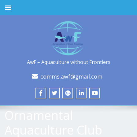
AwF – Aquaculture without Frontiers
comms.awf@gmail.com
Ornamental
Aquaculture Club