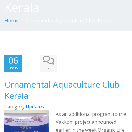
Kerala
Home
Ornamental Aquaculture Club Kerala
06
-
Dec 15
Ornamental Aquaculture Club
Kerala
Category:
Updates
As an additional program to the
Vakkom project announced
earlier in the week Organic Life