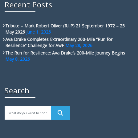
Recent Posts
Tribute – Mark Robert Oliver (R.I.P) 21 September 1972 – 25
May 2026
June 1, 2026
Ava Drake Completes Extraordinary 200-Mile “Run for
Resilience” Challenge for AwF
May 28, 2026
The Run for Resilience: Ava Drake’s 200-Mile Journey Begins
May 8, 2026
Search