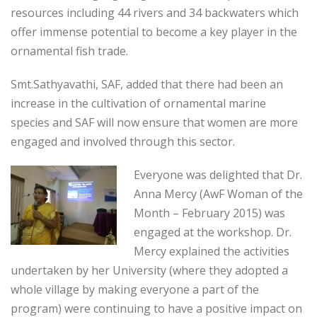
resources including 44 rivers and 34 backwaters which
offer immense potential to become a key player in the
ornamental fish trade.
Smt.Sathyavathi, SAF, added that there had been an
increase in the cultivation of ornamental marine
species and SAF will now ensure that women are more
engaged and involved through this sector.
Everyone was delighted that Dr.
Anna Mercy (AwF Woman of the
Month – February 2015) was
engaged at the workshop. Dr.
Mercy explained the activities
undertaken by her University (where they adopted a
whole village by making everyone a part of the
program) were continuing to have a positive impact on