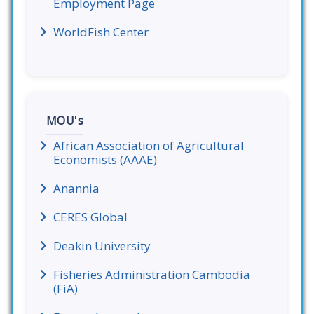
Employment Page
WorldFish Center
MOU's
African Association of Agricultural
Economists (AAAE)
Anannia
CERES Global
Deakin University
Fisheries Administration Cambodia
(FiA)