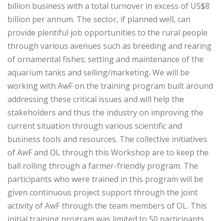
billion business with a total turnover in excess of US$8
billion per annum. The sector, if planned well, can
provide plentiful job opportunities to the rural people
through various avenues such as breeding and rearing
of ornamental fishes; setting and maintenance of the
aquarium tanks and selling/marketing. We will be
working with AwF on the training program built around
addressing these critical issues and will help the
stakeholders and thus the industry on improving the
current situation through various scientific and
business tools and resources. The collective initiatives
of AwF and OL through this Workshop are to keep the
ball rolling through a farmer-friendly program. The
participants who were trained in this program will be
given continuous project support through the joint
activity of AwF through the team members of OL. This
initial training program was limited to 50 participants