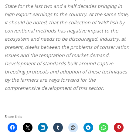
State for the last two and a half decades bringing in
high export earnings to the country. At the same time,
it should be noted, that the collection of ‘wild’ fish by
conventional methods has negative impact to the
ecosystem and needs to be discouraged. Industry, at
present, dwells between the problems of conservation
issues and the temptation of market demand.
Development of standards built around captive
breeding protocols and adoption of these techniques
by the farmers are ways forward for the
comprehensive development of this sector.
Share this: