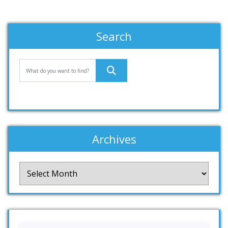
Search
Archives
Archives