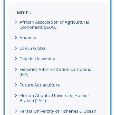
MOU's
African Association of Agricultural
Economists (AAAE)
Anannia
CERES Global
Deakin University
Fisheries Administration Cambodia
(FiA)
Future Aquaculture
Florida Atlantic University, Harbor
Branch (FAU)
Kerala University of Fisheries & Ocean