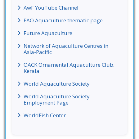
AwF YouTube Channel
FAO Aquaculture thematic page
Future Aquaculture
Network of Aquaculture Centres in
Asia-Pacific
OACK Ornamental Aquaculture Club,
Kerala
World Aquaculture Society
World Aquaculture Society
Employment Page
WorldFish Center