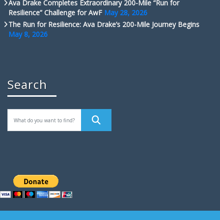
Ava Drake Completes Extraordinary 200-Mile “Run for
Resilience” Challenge for AwF
May 28, 2026
The Run for Resilience: Ava Drake’s 200-Mile Journey Begins
May 8, 2026
Search