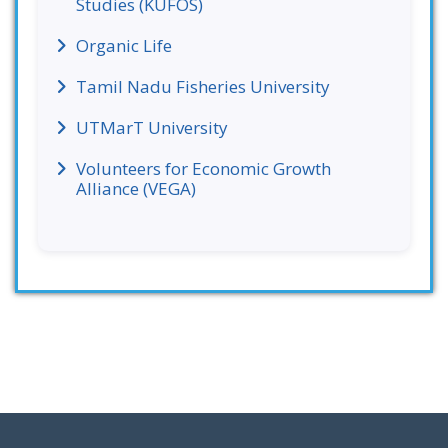
Studies (KUFOS)
Organic Life
Tamil Nadu Fisheries University
UTMarT University
Volunteers for Economic Growth
Alliance (VEGA)