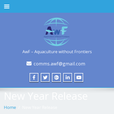
AwF – Aquaculture without Frontiers
comms.awf@gmail.com
New Year Release
Home
New Year Release