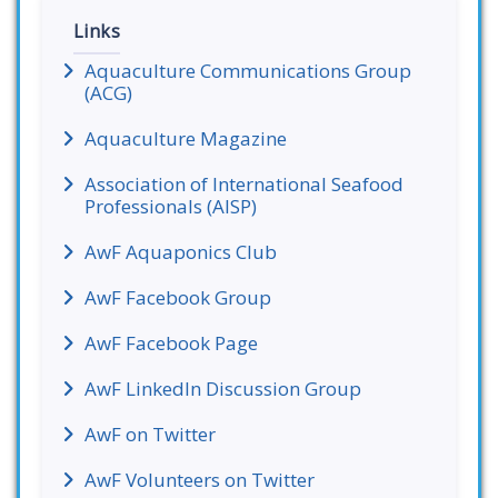
Links
Aquaculture Communications Group
(ACG)
Aquaculture Magazine
Association of International Seafood
Professionals (AISP)
AwF Aquaponics Club
AwF Facebook Group
AwF Facebook Page
AwF LinkedIn Discussion Group
AwF on Twitter
AwF Volunteers on Twitter