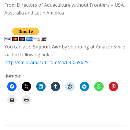
From Directors of Aquaculture without Frontiers – USA,
Australia and Latin America
You can also
Support AwF
by shopping at AmazonSmile
via the following link:
http://smile.amazon.com/ch/68-0596251
Share this: