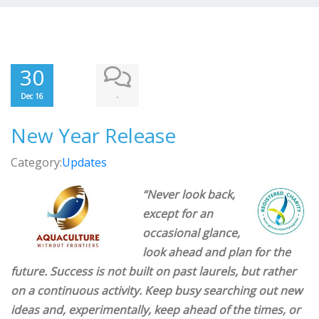
30
-
Dec 16
New Year Release
Category:
Updates
“Never look back,
except for an
occasional glance,
look ahead and plan for the
future. Success is not built on past laurels, but rather
on a continuous activity. Keep busy searching out new
ideas and, experimentally, keep ahead of the times, or