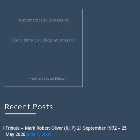
Automatically donate to
Aquaculture Without Frontiers
Every time you shop at Amazon!
~ free from
CouponFollow
~
Recent Posts
Tribute – Mark Robert Oliver (R.I.P) 21 September 1972 – 25
May 2026
June 1, 2026