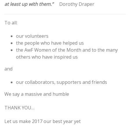
at least up with them.”
Dorothy Draper
To all:
our volunteers
the people who have helped us
the AwF Women of the Month and to the many
others who have inspired us
and
our collaborators, supporters and friends
We say a massive and humble
THANK YOU…
Let us make 2017 our best year yet