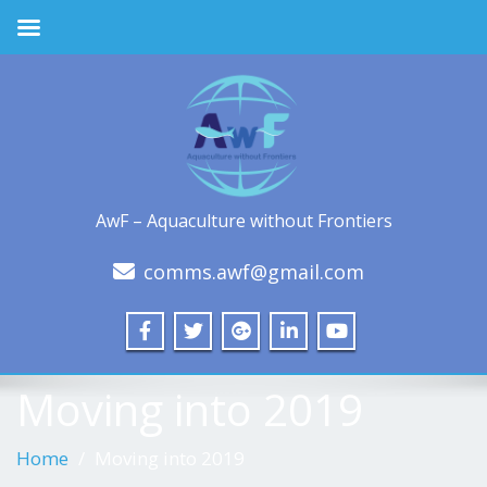
AwF – Aquaculture without Frontiers
comms.awf@gmail.com
Moving into 2019
Home
Moving into 2019