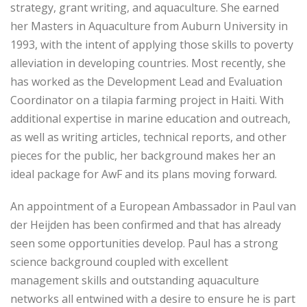
strategy, grant writing, and aquaculture. She earned
her Masters in Aquaculture from Auburn University in
1993, with the intent of applying those skills to poverty
alleviation in developing countries. Most recently, she
has worked as the Development Lead and Evaluation
Coordinator on a tilapia farming project in Haiti. With
additional expertise in marine education and outreach,
as well as writing articles, technical reports, and other
pieces for the public, her background makes her an
ideal package for AwF and its plans moving forward.
An appointment of a European Ambassador in Paul van
der Heijden has been confirmed and that has already
seen some opportunities develop. Paul has a strong
science background coupled with excellent
management skills and outstanding aquaculture
networks all entwined with a desire to ensure he is part