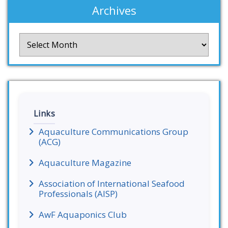
Archives
Archives
Links
Aquaculture Communications Group
(ACG)
Aquaculture Magazine
Association of International Seafood
Professionals (AISP)
AwF Aquaponics Club