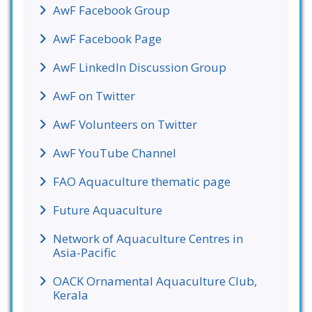
AwF Facebook Group
AwF Facebook Page
AwF LinkedIn Discussion Group
AwF on Twitter
AwF Volunteers on Twitter
AwF YouTube Channel
FAO Aquaculture thematic page
Future Aquaculture
Network of Aquaculture Centres in
Asia-Pacific
OACK Ornamental Aquaculture Club,
Kerala