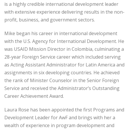
is a highly credible international development leader
with extensive experience delivering results in the non-
profit, business, and government sectors.
Mike began his career in international development
with the U.S. Agency for International Development. He
was USAID Mission Director in Colombia, culminating a
28-year Foreign Service career which included serving
as Acting Assistant Administrator for Latin America and
assignments in six developing countries. He achieved
the rank of Minister Counselor in the Senior Foreign
Service and received the Administrator’s Outstanding
Career Achievement Award.
Laura Rose has been appointed the first Programs and
Development Leader for AwF and brings with her a
wealth of experience in program development and