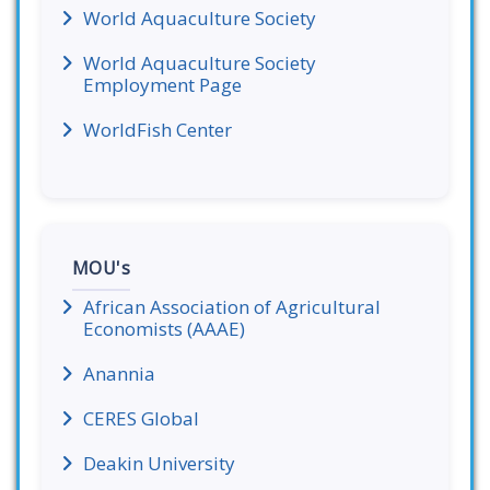
World Aquaculture Society
World Aquaculture Society
Employment Page
WorldFish Center
MOU's
African Association of Agricultural
Economists (AAAE)
Anannia
CERES Global
Deakin University