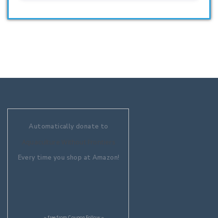
Automatically donate to
Aquaculture Without Frontiers
Every time you shop at Amazon!
~ free from
CouponFollow
~