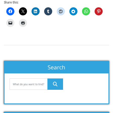
Share this:
Search