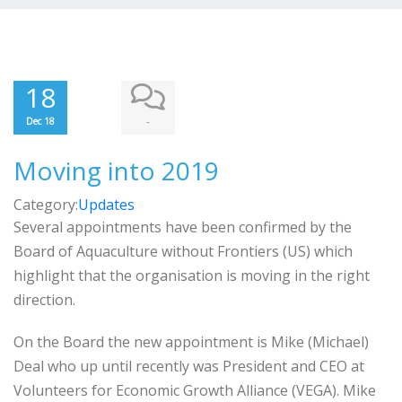
18
-
Dec 18
Moving into 2019
Category:
Updates
Several appointments have been confirmed by the
Board of Aquaculture without Frontiers (US) which
highlight that the organisation is moving in the right
direction.
On the Board the new appointment is Mike (Michael)
Deal who up until recently was President and CEO at
Volunteers for Economic Growth Alliance (VEGA). Mike