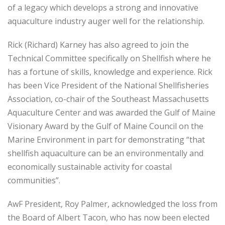
of a legacy which develops a strong and innovative
aquaculture industry auger well for the relationship.
Rick (Richard) Karney has also agreed to join the
Technical Committee specifically on Shellfish where he
has a fortune of skills, knowledge and experience. Rick
has been Vice President of the National Shellfisheries
Association, co-chair of the Southeast Massachusetts
Aquaculture Center and was awarded the Gulf of Maine
Visionary Award by the Gulf of Maine Council on the
Marine Environment in part for demonstrating “that
shellfish aquaculture can be an environmentally and
economically sustainable activity for coastal
communities”.
AwF President, Roy Palmer, acknowledged the loss from
the Board of Albert Tacon, who has now been elected