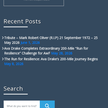
Recent Posts
Tribute – Mark Robert Oliver (R.I.P) 21 September 1972 – 25
May 2026
June 1, 2026
Ava Drake Completes Extraordinary 200-Mile “Run for
Resilience” Challenge for AwF
May 28, 2026
The Run for Resilience: Ava Drake’s 200-Mile Journey Begins
May 8, 2026
Search