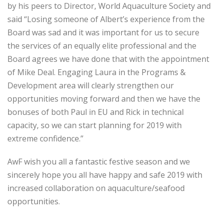
by his peers to Director, World Aquaculture Society and
said “Losing someone of Albert’s experience from the
Board was sad and it was important for us to secure
the services of an equally elite professional and the
Board agrees we have done that with the appointment
of Mike Deal. Engaging Laura in the Programs &
Development area will clearly strengthen our
opportunities moving forward and then we have the
bonuses of both Paul in EU and Rick in technical
capacity, so we can start planning for 2019 with
extreme confidence.”
AwF wish you all a fantastic festive season and we
sincerely hope you all have happy and safe 2019 with
increased collaboration on aquaculture/seafood
opportunities.