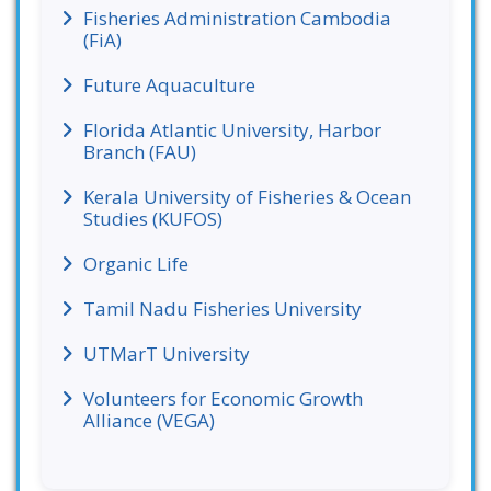
Fisheries Administration Cambodia
(FiA)
Future Aquaculture
Florida Atlantic University, Harbor
Branch (FAU)
Kerala University of Fisheries & Ocean
Studies (KUFOS)
Organic Life
Tamil Nadu Fisheries University
UTMarT University
Volunteers for Economic Growth
Alliance (VEGA)