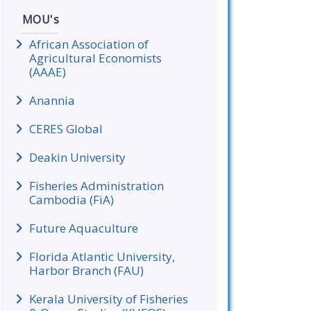
MOU's
African Association of
Agricultural Economists
(AAAE)
Anannia
CERES Global
Deakin University
Fisheries Administration
Cambodia (FiA)
Future Aquaculture
Florida Atlantic University,
Harbor Branch (FAU)
Kerala University of Fisheries