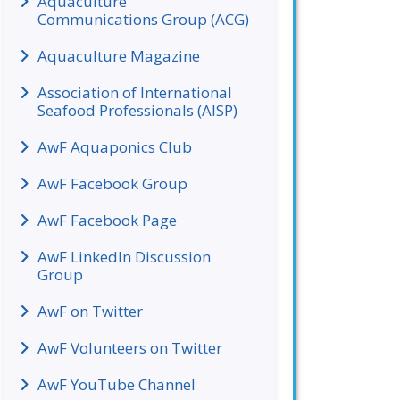
Aquaculture
Communications Group (ACG)
Aquaculture Magazine
Association of International
Seafood Professionals (AISP)
AwF Aquaponics Club
AwF Facebook Group
AwF Facebook Page
AwF LinkedIn Discussion
Group
AwF on Twitter
AwF Volunteers on Twitter
AwF YouTube Channel