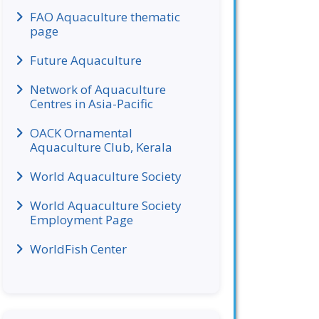
FAO Aquaculture thematic
page
Future Aquaculture
Network of Aquaculture
Centres in Asia-Pacific
OACK Ornamental
Aquaculture Club, Kerala
World Aquaculture Society
World Aquaculture Society
Employment Page
WorldFish Center