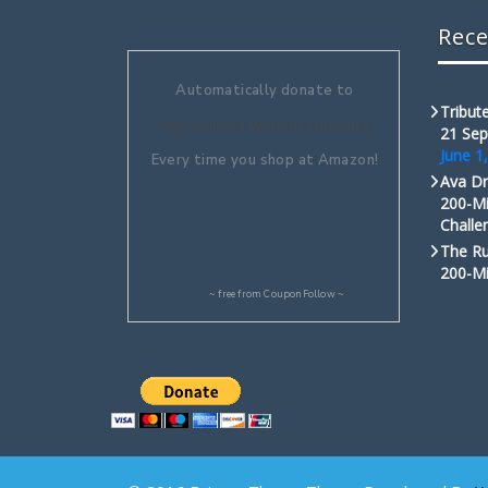
Rece
Automatically donate to
Tribute
Aquaculture Without Frontiers
21 Sep
June 1
Every time you shop at Amazon!
Ava Dr
200-Mi
Challe
The Ru
200-Mi
~ free from
CouponFollow
~