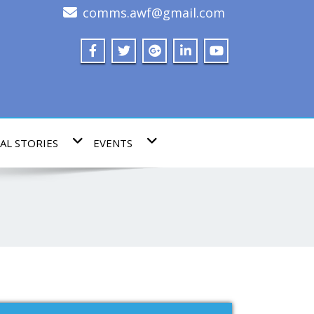
comms.awf@gmail.com
AL STORIES
EVENTS