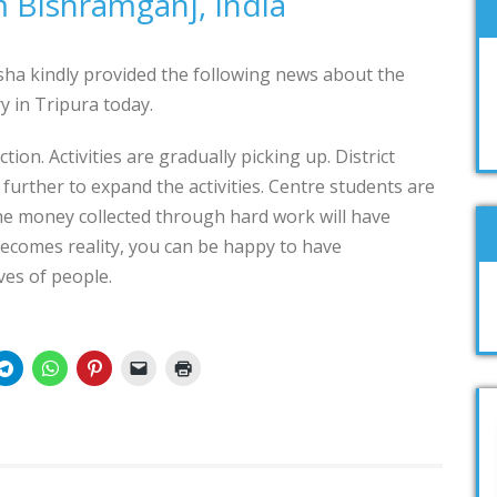
 Bishramganj, India
ha kindly provided the following news about the
 in Tripura today.
on. Activities are gradually picking up. District
further to expand the activities. Centre students are
the money collected through hard work will have
ecomes reality, you can be happy to have
ves of people.