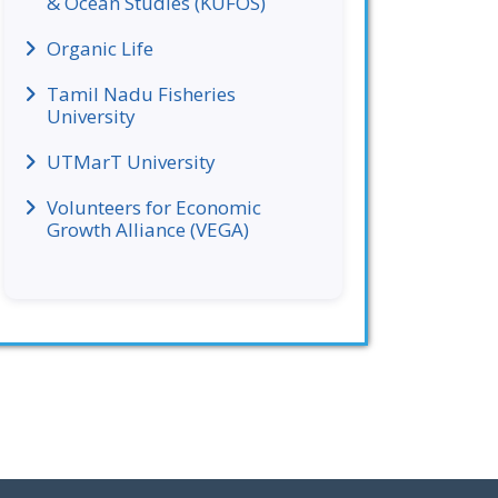
& Ocean Studies (KUFOS)
Organic Life
Tamil Nadu Fisheries
University
UTMarT University
Volunteers for Economic
Growth Alliance (VEGA)