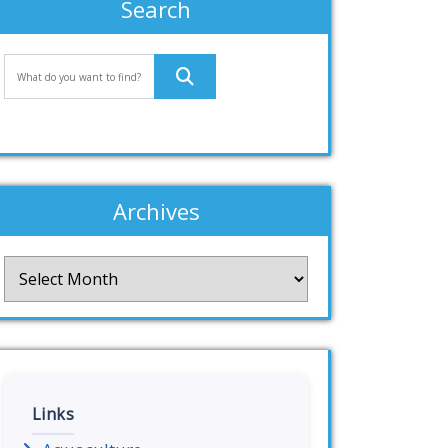
Search
Archives
Archives
Links