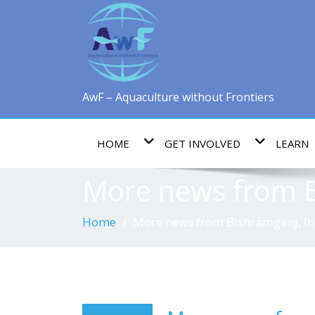
AwF – Aquaculture without Frontiers
HOME
GET INVOLVED
LEARN
More news from B
Home
More news from Bishramganj, In