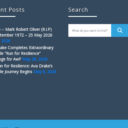
nt Posts
Search
 – Mark Robert Oliver (R.I.P)
tember 1972 – 25 May 2026
, 2026
ake Completes Extraordinary
le “Run for Resilience”
nge for AwF
May 28, 2026
n for Resilience: Ava Drake’s
le Journey Begins
May 8, 2026