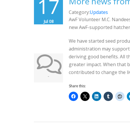
17
More news from
Category:
Updates
AwF Volunteer M.C. Nandees
Jul 08
new AwF-supported hatchery
We have started seed producti
administration may support 
deriving good benefits. All 
greater impact. When that b
contributed to change the li
-
Share this: