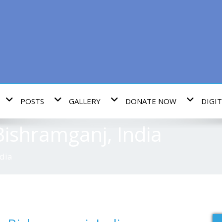
POSTS
GALLERY
DONATE NOW
DIGIT
ishramganj, India
dia