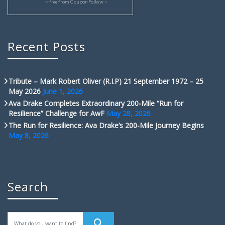
~ free from
CouponFollow
~
Recent Posts
Tribute – Mark Robert Oliver (R.I.P) 21 September 1972 – 25
May 2026
June 1, 2026
Ava Drake Completes Extraordinary 200-Mile “Run for
Resilience” Challenge for AwF
May 28, 2026
The Run for Resilience: Ava Drake’s 200-Mile Journey Begins
May 8, 2026
Search