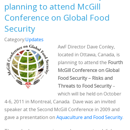
planning to attend McGill
Conference on Global Food
Security
Category:
Updates
AwF Director Dave Conley,
located in Ottawa, Canada, is
planning to attend the
Fourth
McGill Conference on Global
Food Security – Risks and
Threats to Food Security
–
which will be held on October
4-6, 2011 in Montreal, Canada. Dave was an invited
speaker at the Second McGill Conference in 2009 and
gave a presentation on
Aquaculture and Food Security
.