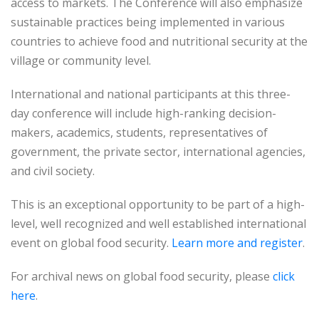
access to markets. The Conference will also emphasize
sustainable practices being implemented in various
countries to achieve food and nutritional security at the
village or community level.
International and national participants at this three-
day conference will include high-ranking decision-
makers, academics, students, representatives of
government, the private sector, international agencies,
and civil society.
This is an exceptional opportunity to be part of a high-
level, well recognized and well established international
event on global food security.
Learn more and register
.
For archival news on global food security, please
click
here
.