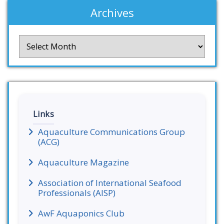
Archives
Archives
Links
Aquaculture Communications Group
(ACG)
Aquaculture Magazine
Association of International Seafood
Professionals (AISP)
AwF Aquaponics Club