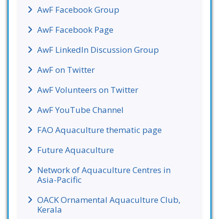
AwF Facebook Group
AwF Facebook Page
AwF LinkedIn Discussion Group
AwF on Twitter
AwF Volunteers on Twitter
AwF YouTube Channel
FAO Aquaculture thematic page
Future Aquaculture
Network of Aquaculture Centres in
Asia-Pacific
OACK Ornamental Aquaculture Club,
Kerala