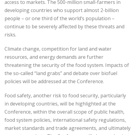
access to markets. The 500-million small-farmers in
developing countries who support almost 2-billion
people – or one third of the world’s population –
continue to be severely affected by these threats and
risks.
Climate change, competition for land and water
resources, and energy demands are further
threatening the security of the food system. Impacts of
the so-called “land grabs” and debate over biofuel
policies will be addressed at the Conference.
Food safety, another risk to food security, particularly
in developing countries, will be highlighted at the
Conference, within the overall scope of public health,
food system policies, international safety regulations,
market standards and trade agreements, and ultimately