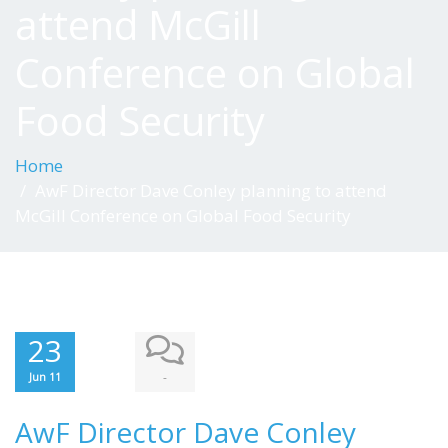
attend McGill
Conference on Global
Food Security
Home
AwF Director Dave Conley planning to attend
McGill Conference on Global Food Security
23
-
Jun 11
AwF Director Dave Conley