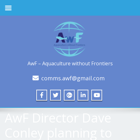
AwF – Aquaculture without Frontiers
comms.awf@gmail.com
AwF Director Dave
Conley planning to