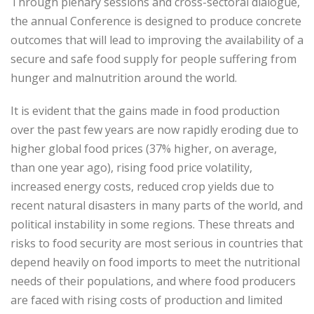
Through plenary sessions and cross-sectoral dialogue,
the annual Conference is designed to produce concrete
outcomes that will lead to improving the availability of a
secure and safe food supply for people suffering from
hunger and malnutrition around the world.
It is evident that the gains made in food production
over the past few years are now rapidly eroding due to
higher global food prices (37% higher, on average,
than one year ago), rising food price volatility,
increased energy costs, reduced crop yields due to
recent natural disasters in many parts of the world, and
political instability in some regions. These threats and
risks to food security are most serious in countries that
depend heavily on food imports to meet the nutritional
needs of their populations, and where food producers
are faced with rising costs of production and limited