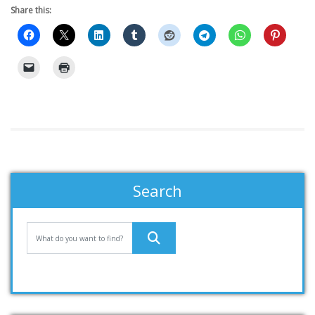
Share this:
Search