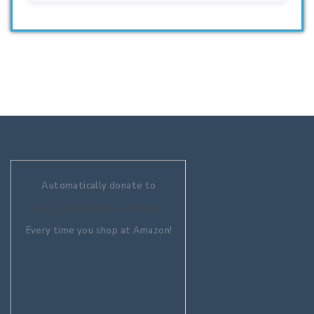
Automatically donate to
Aquaculture Without Frontiers
Every time you shop at Amazon!