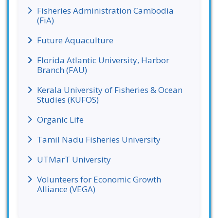
Fisheries Administration Cambodia
(FiA)
Future Aquaculture
Florida Atlantic University, Harbor
Branch (FAU)
Kerala University of Fisheries & Ocean
Studies (KUFOS)
Organic Life
Tamil Nadu Fisheries University
UTMarT University
Volunteers for Economic Growth
Alliance (VEGA)