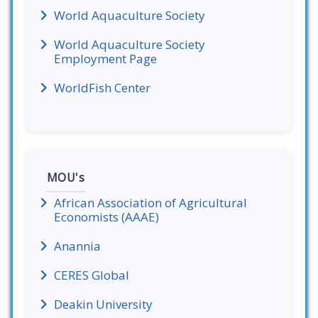
World Aquaculture Society
World Aquaculture Society
Employment Page
WorldFish Center
MOU's
African Association of Agricultural
Economists (AAAE)
Anannia
CERES Global
Deakin University