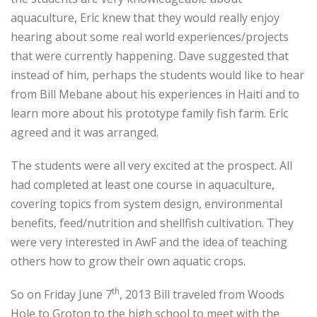
aquaculture, Eric knew that they would really enjoy
hearing about some real world experiences/projects
that were currently happening. Dave suggested that
instead of him, perhaps the students would like to hear
from Bill Mebane about his experiences in Haiti and to
learn more about his prototype family fish farm. Eric
agreed and it was arranged.
The students were all very excited at the prospect. All
had completed at least one course in aquaculture,
covering topics from system design, environmental
benefits, feed/nutrition and shellfish cultivation. They
were very interested in AwF and the idea of teaching
others how to grow their own aquatic crops.
th
So on Friday June 7
, 2013 Bill traveled from Woods
Hole to Groton to the high school to meet with the