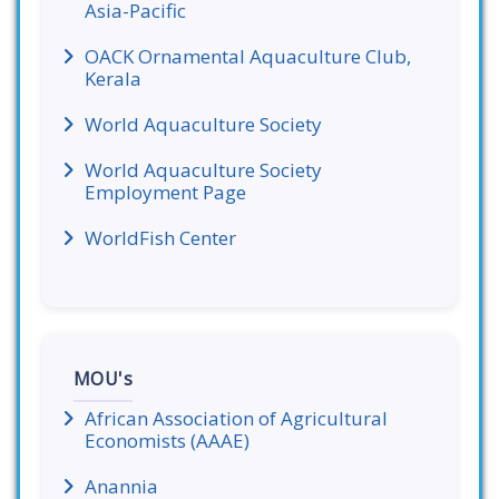
Asia-Pacific
OACK Ornamental Aquaculture Club,
Kerala
World Aquaculture Society
World Aquaculture Society
Employment Page
WorldFish Center
MOU's
African Association of Agricultural
Economists (AAAE)
Anannia