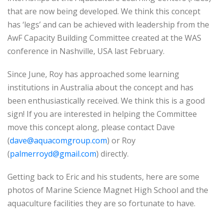
that are now being developed. We think this concept
has ‘legs’ and can be achieved with leadership from the
AwF Capacity Building Committee created at the WAS
conference in Nashville, USA last February.
Since June, Roy has approached some learning
institutions in Australia about the concept and has
been enthusiastically received. We think this is a good
sign! If you are interested in helping the Committee
move this concept along, please contact Dave
(
dave@aquacomgroup.com
) or Roy
(
palmerroyd@gmail.com
) directly.
Getting back to Eric and his students, here are some
photos of Marine Science Magnet High School and the
aquaculture facilities they are so fortunate to have.