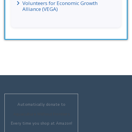
Volunteers for Economic Growth
Alliance (VEGA)
Automatically donate to
Aquaculture Without Frontiers
Every time you shop at Amazon!