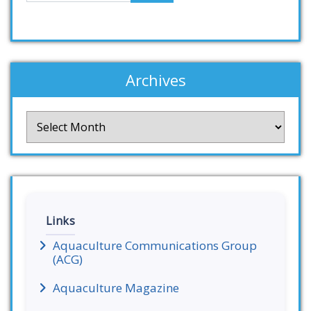
Archives
Archives
Links
Aquaculture Communications Group
(ACG)
Aquaculture Magazine