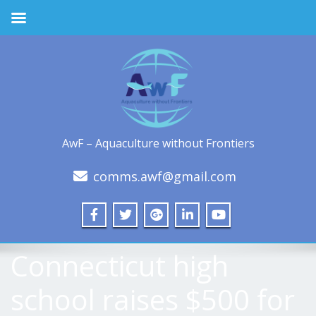
AwF – Aquaculture without Frontiers
comms.awf@gmail.com
Connecticut high
school raises $500 for