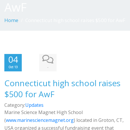
AwF
Home
Connecticut high school raises $500 for AwF
04
-
Oct 13
Connecticut high school raises
$500 for AwF
Category:
Updates
Marine Science Magnet High School
(
www.marinesciencemagnet.org
) located in Groton, CT,
USA organized a successful fundraising event that