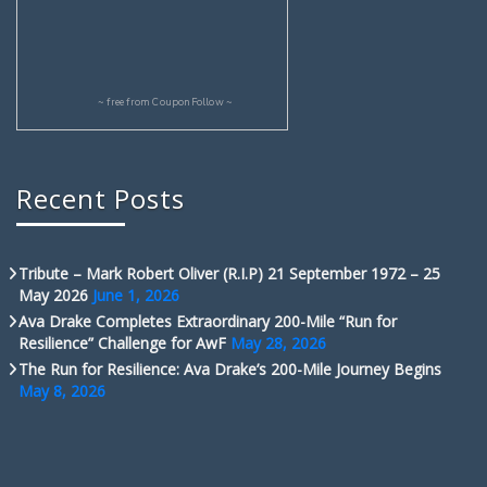
~ free from
CouponFollow
~
Recent Posts
Tribute – Mark Robert Oliver (R.I.P) 21 September 1972 – 25
May 2026
June 1, 2026
Ava Drake Completes Extraordinary 200-Mile “Run for
Resilience” Challenge for AwF
May 28, 2026
The Run for Resilience: Ava Drake’s 200-Mile Journey Begins
May 8, 2026