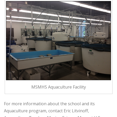
MSMHS Aquaculture Facility
For more information about the school and its
Aquaculture program, contact Eric Litvinoff,