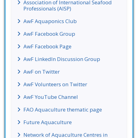
Association of International Seafood
Professionals (AISP)
AwF Aquaponics Club
AwF Facebook Group
AwF Facebook Page
AwF LinkedIn Discussion Group
AwF on Twitter
AwF Volunteers on Twitter
AwF YouTube Channel
FAO Aquaculture thematic page
Future Aquaculture
Network of Aquaculture Centres in