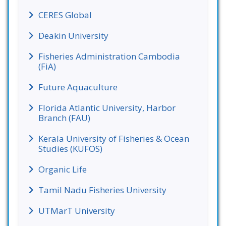
CERES Global
Deakin University
Fisheries Administration Cambodia
(FiA)
Future Aquaculture
Florida Atlantic University, Harbor
Branch (FAU)
Kerala University of Fisheries & Ocean
Studies (KUFOS)
Organic Life
Tamil Nadu Fisheries University
UTMarT University