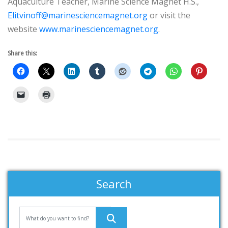
Aquaculture Teacher, Marine Science Magnet H.S.,
Elitvinoff@marinesciencemagnet.org
or visit the
website
www.marinesciencemagnet.org
.
Share this:
Search