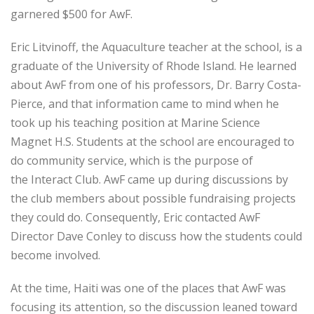
garnered $500 for AwF.
Eric Litvinoff, the Aquaculture teacher at the school, is a
graduate of the University of Rhode Island. He learned
about AwF from one of his professors, Dr. Barry Costa-
Pierce, and that information came to mind when he
took up his teaching position at Marine Science
Magnet H.S. Students at the school are encouraged to
do community service, which is the purpose of
the Interact Club. AwF came up during discussions by
the club members about possible fundraising projects
they could do. Consequently, Eric contacted AwF
Director Dave Conley to discuss how the students could
become involved.
At the time, Haiti was one of the places that AwF was
focusing its attention, so the discussion leaned toward