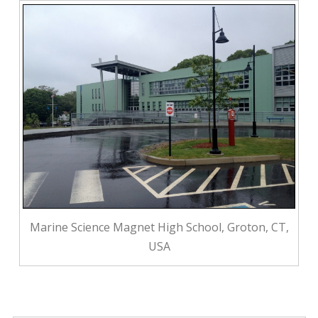
Marine Science Magnet High School, Groton, CT,
USA