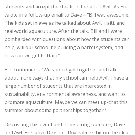
students and accept the check on behalf of AwF. As Eric
wrote in a follow-up email to Dave – “Bill was awesome.
The kids sat in awe as he talked about AwF, Haiti, and
real-world aquaculture. After the talk, Bill and I were
bombarded with questions about how the students can
help, will our school be building a barrel system, and
how can we get to Haiti.”
Eric continued – “We should get together and talk
about more ways that my school can help AwF. I have a
large number of students that are interested in
sustainability, environmental awareness, and want to
promote aquaculture. Maybe we can meet up/chat this
summer about some partnerships together.”
Discussing this event and its inspiring outcome, Dave
and AwF Executive Director, Roy Palmer, hit on the idea