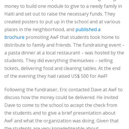
money to build one module to give to a needy family in
Haiti and set out to raise the necessary funds. They
created posters to put up in the school and at various
places in the neighborhood, and
published a
brochure
promoting AwF that students took home to
distribute to family and friends. The fundraising event –
a pasta dinner at a local restaurant – was hosted by the
students. They did everything themselves – selling
tickets, delivering food and cleaning tables. At the end
of the evening they had raised US$ 500 for AwF!
Following the fundraiser, Eric contacted Dave at AwF to
discuss how the money could be delivered. He invited
Dave to come to the school to accept the check from
the students and to give a brief presentation about
AwF and what the organization was doing. Given that
the students are very knowledgeable about