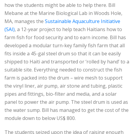
how the students might be able to help there. Bill
Mebane at the Marine Biological Lab in Woods Hole,
MA, manages the
Sustainable Aquaculture Initiative
(SAI)
, a 12-year project to help teach Haitians how to
farm fish for food security and to earn income. Bill has
developed a modular turn-key family fish farm that all
fits inside a 45-gal steel drum so that it can be easily
shipped to Haiti and transported or ‘rolled by hand’ to a
suitable site. Everything needed to construct the fish
farm is packed into the drum – wire mesh to support
the vinyl liner, air pump, air stone and tubing, plastic
pipes and fittings, bio-filter and media, and a solar
panel to power the air pump. The steel drum is used as
the water sump. Bill has managed to get the cost of the
module down to below US$ 800.
The students seized upon the idea of raising enough