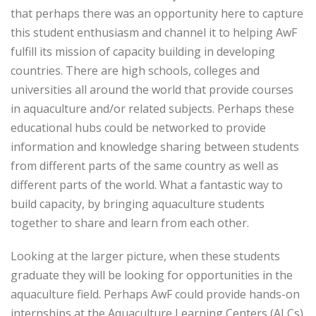
that perhaps there was an opportunity here to capture
this student enthusiasm and channel it to helping AwF
fulfill its mission of capacity building in developing
countries. There are high schools, colleges and
universities all around the world that provide courses
in aquaculture and/or related subjects. Perhaps these
educational hubs could be networked to provide
information and knowledge sharing between students
from different parts of the same country as well as
different parts of the world. What a fantastic way to
build capacity, by bringing aquaculture students
together to share and learn from each other.
Looking at the larger picture, when these students
graduate they will be looking for opportunities in the
aquaculture field. Perhaps AwF could provide hands-on
internships at the Aquaculture Learning Centers (ALCs)