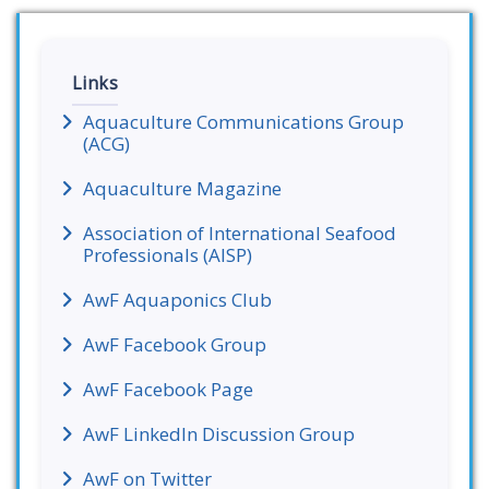
Links
Aquaculture Communications Group
(ACG)
Aquaculture Magazine
Association of International Seafood
Professionals (AISP)
AwF Aquaponics Club
AwF Facebook Group
AwF Facebook Page
AwF LinkedIn Discussion Group
AwF on Twitter