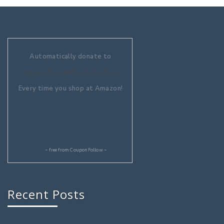
Automatically donate to
Aquaculture Without Frontiers
Every time you shop at Amazon!
~ free from
CouponFollow
~
Recent Posts