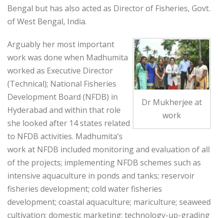
Bengal but has also acted as Director of Fisheries, Govt.
of West Bengal, India.
Arguably her most important
work was done when Madhumita
worked as Executive Director
(Technical); National Fisheries
Development Board (NFDB) in
Dr Mukherjee at
Hyderabad and within that role
work
she looked after 14 states related
to NFDB activities. Madhumita’s
work at NFDB included monitoring and evaluation of all
of the projects; implementing NFDB schemes such as
intensive aquaculture in ponds and tanks; reservoir
fisheries development; cold water fisheries
development; coastal aquaculture; mariculture; seaweed
cultivation; domestic marketing; technology-up-grading