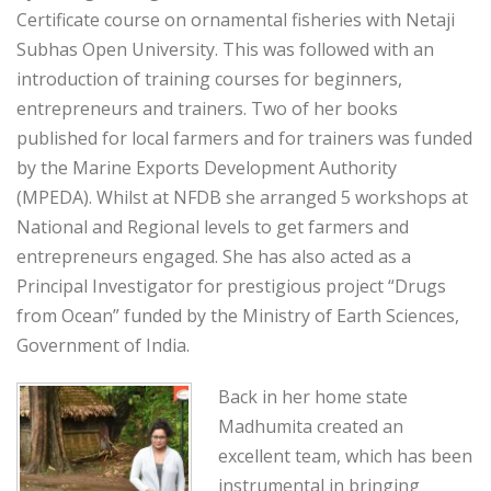
Certificate course on ornamental fisheries with Netaji
Subhas Open University. This was followed with an
introduction of training courses for beginners,
entrepreneurs and trainers. Two of her books
published for local farmers and for trainers was funded
by the Marine Exports Development Authority
(MPEDA). Whilst at NFDB she arranged 5 workshops at
National and Regional levels to get farmers and
entrepreneurs engaged. She has also acted as a
Principal Investigator for prestigious project “Drugs
from Ocean” funded by the Ministry of Earth Sciences,
Government of India.
Back in her home state
Madhumita created an
excellent team, which has been
instrumental in bringing