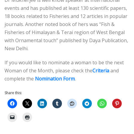
Dr Mukherjee is well know speaker at international
events and has published at least 130 scientific papers,
18 books related to Fisheries and 12 articles in popular
journals. Another noted book of hers was “Fish &
Fisheries of Himalayan & Terai region of West Bengal
with Ornamental touch” published by Daya Publication,
New Delhi.
If you would like to nominate a woman to be the next
Woman of the Month, please check the
Criteria
and
complete the
Nomination Form
.
Share this: