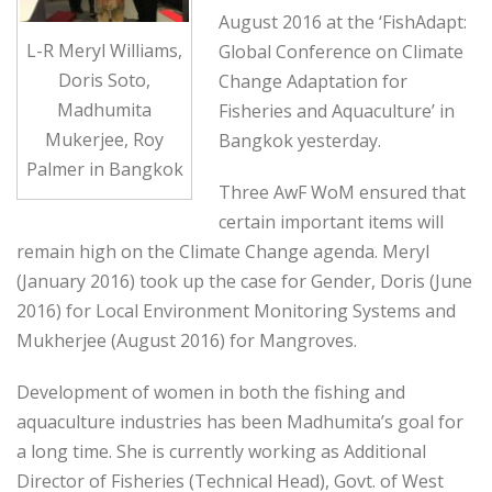
August 2016 at the ‘FishAdapt:
L-R Meryl Williams,
Global Conference on Climate
Doris Soto,
Change Adaptation for
Madhumita
Fisheries and Aquaculture’ in
Mukerjee, Roy
Bangkok yesterday.
Palmer in Bangkok
Three AwF WoM ensured that
certain important items will
remain high on the Climate Change agenda. Meryl
(January 2016) took up the case for Gender, Doris (June
2016) for Local Environment Monitoring Systems and
Mukherjee (August 2016) for Mangroves.
Development of women in both the fishing and
aquaculture industries has been Madhumita’s goal for
a long time. She is currently working as Additional
Director of Fisheries (Technical Head), Govt. of West