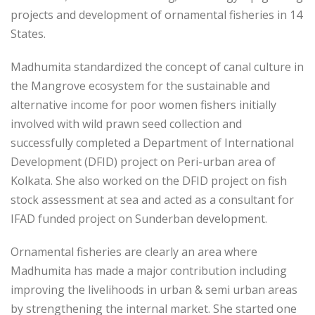
projects and development of ornamental fisheries in 14
States.
Madhumita standardized the concept of canal culture in
the Mangrove ecosystem for the sustainable and
alternative income for poor women fishers initially
involved with wild prawn seed collection and
successfully completed a Department of International
Development (DFID) project on Peri-urban area of
Kolkata. She also worked on the DFID project on fish
stock assessment at sea and acted as a consultant for
IFAD funded project on Sunderban development.
Ornamental fisheries are clearly an area where
Madhumita has made a major contribution including
improving the livelihoods in urban & semi urban areas
by strengthening the internal market. She started one