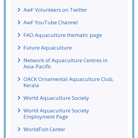
AwF Volunteers on Twitter
AwF YouTube Channel
FAO Aquaculture thematic page
Future Aquaculture
Network of Aquaculture Centres in
Asia-Pacific
OACK Ornamental Aquaculture Club,
Kerala
World Aquaculture Society
World Aquaculture Society
Employment Page
WorldFish Center