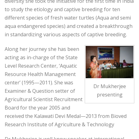
diversity she took the initiative for the first time in India
to study the etiology and captive breeding for ten
different species of fresh water turtles (Aqua and semi
aqua endangered species) and created a breakthrough
in standardizing various aspects of captive breeding.
Along her journey she has been
acting as in-charge of the State
Level Research Center, ‘Aquatic
Resource Health Management
center’ (1995—2011). She was
Dr Mukherjee
Examiner & Question setter of
presenting
Agricultural Scientist Recruitment
Board for the year 2005 and
received the Kalawati Devi Medal—2013 from Bioved
Research Institute of Agriculture & Technology