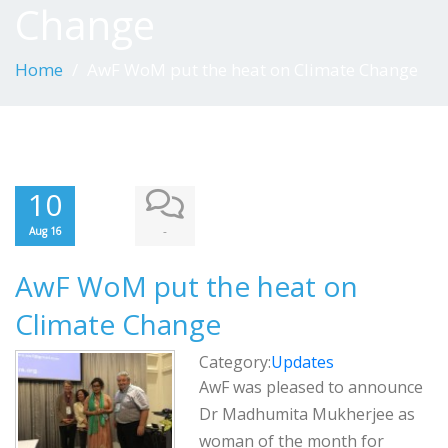
Change
Home
AwF WoM put the heat on Climate Change
10
-
Aug 16
AwF WoM put the heat on
Climate Change
Category:
Updates
AwF was pleased to announce
Dr Madhumita Mukherjee as
woman of the month for