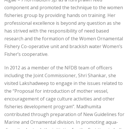
component and promoted the technique to the women
fisheries group by providing hands on training. Her
professional excellence is beyond any question as she
has strived with the responsibility of need based
research and the formation of the Women Ornamental
Fishery Co-operative unit and brackish water Women’s
Fisher’s cooperative.
In 2012 as a member of the NFDB team of officers
including the Joint Commissioner, Shri Shankar, she
visited Lakshadweep to engage in the issues related to
the “Proposal for introduction of mother vessel,
encouragement of cage culture activities and other
fisheries development program”. Madhumita
contributed through preparation of New Guidelines for
Marine and Ornamental division. In promoting aqua-