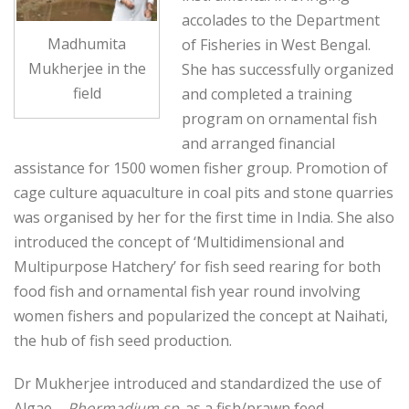
accolades to the Department
Madhumita
of Fisheries in West Bengal.
Mukherjee in the
She has successfully organized
field
and completed a training
program on ornamental fish
and arranged financial
assistance for 1500 women fisher group. Promotion of
cage culture aquaculture in coal pits and stone quarries
was organised by her for the first time in India. She also
introduced the concept of ‘Multidimensional and
Multipurpose Hatchery’ for fish seed rearing for both
food fish and ornamental fish year round involving
women fishers and popularized the concept at Naihati,
the hub of fish seed production.
Dr Mukherjee introduced and standardized the use of
Algae –
Phormadium sp
. as a fish/prawn feed