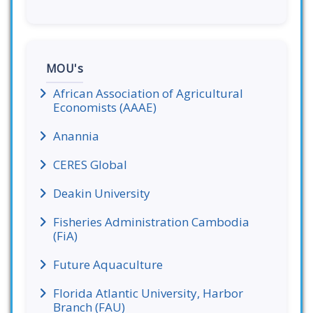
MOU's
African Association of Agricultural
Economists (AAAE)
Anannia
CERES Global
Deakin University
Fisheries Administration Cambodia
(FiA)
Future Aquaculture
Florida Atlantic University, Harbor
Branch (FAU)