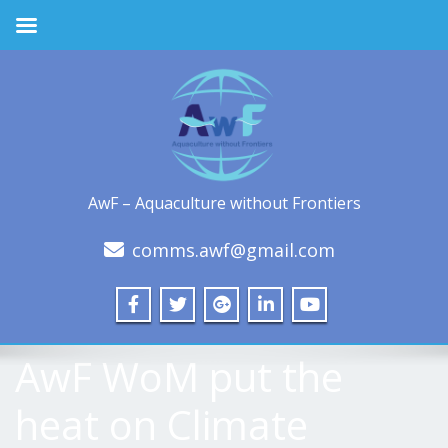
AwF – Aquaculture without Frontiers
comms.awf@gmail.com
AwF WoM put the
heat on Climate