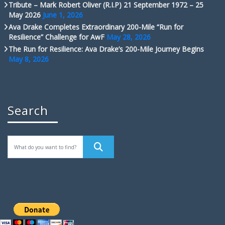
Tribute – Mark Robert Oliver (R.I.P) 21 September 1972 – 25
May 2026
June 1, 2026
Ava Drake Completes Extraordinary 200-Mile “Run for
Resilience” Challenge for AwF
May 28, 2026
The Run for Resilience: Ava Drake’s 200-Mile Journey Begins
May 8, 2026
Search