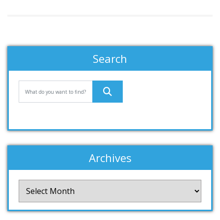
Search
Archives
Archives