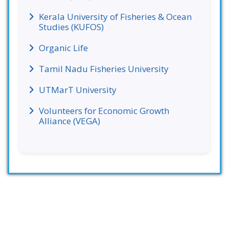
Kerala University of Fisheries & Ocean
Studies (KUFOS)
Organic Life
Tamil Nadu Fisheries University
UTMarT University
Volunteers for Economic Growth
Alliance (VEGA)