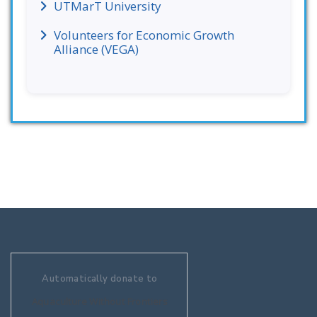
UTMarT University
Volunteers for Economic Growth
Alliance (VEGA)
Automatically donate to
Aquaculture Without Frontiers