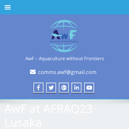
AwF – Aquaculture without Frontiers
comms.awf@gmail.com
AwF at AFRAQ23
Lusaka