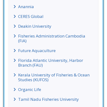
Anannia
CERES Global
Deakin University
Fisheries Administration Cambodia
(FiA)
Future Aquaculture
Florida Atlantic University, Harbor
Branch (FAU)
Kerala University of Fisheries & Ocean
Studies (KUFOS)
Organic Life
Tamil Nadu Fisheries University