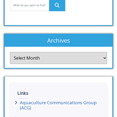
Archives
Archives
Links
Aquaculture Communications Group
(ACG)