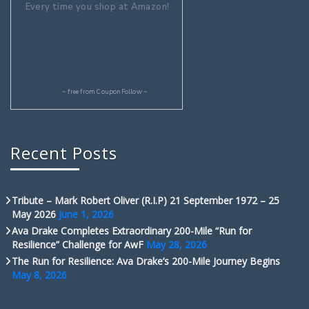
Every time you shop at Amazon!
~ free from
CouponFollow
~
Recent Posts
Tribute – Mark Robert Oliver (R.I.P) 21 September 1972 – 25
May 2026
June 1, 2026
Ava Drake Completes Extraordinary 200-Mile “Run for
Resilience” Challenge for AwF
May 28, 2026
The Run for Resilience: Ava Drake’s 200-Mile Journey Begins
May 8, 2026