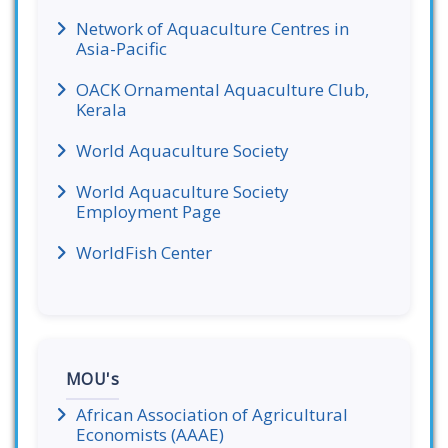
Network of Aquaculture Centres in
Asia-Pacific
OACK Ornamental Aquaculture Club,
Kerala
World Aquaculture Society
World Aquaculture Society
Employment Page
WorldFish Center
MOU's
African Association of Agricultural
Economists (AAAE)