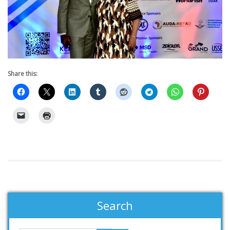
Share this:
Search