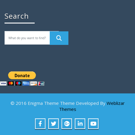
Search
© 2016 Enigma Theme Theme Developed By
Weblizar
Themes