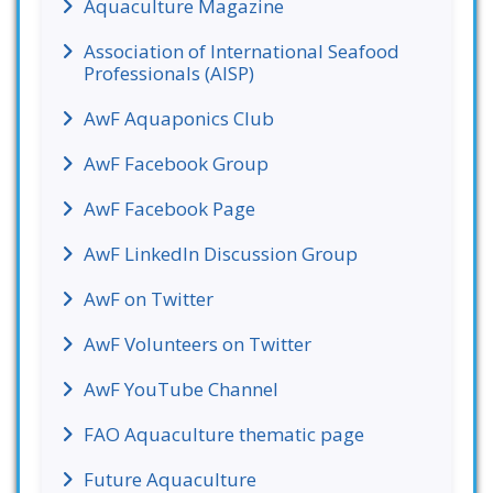
Aquaculture Magazine
Association of International Seafood
Professionals (AISP)
AwF Aquaponics Club
AwF Facebook Group
AwF Facebook Page
AwF LinkedIn Discussion Group
AwF on Twitter
AwF Volunteers on Twitter
AwF YouTube Channel
FAO Aquaculture thematic page
Future Aquaculture