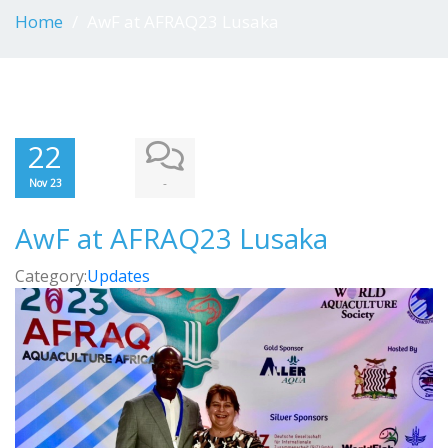
Home
AwF at AFRAQ23 Lusaka
22
-
Nov 23
AwF at AFRAQ23 Lusaka
Category:
Updates