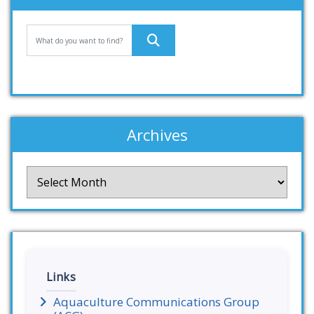
Archives
Archives
Links
Aquaculture Communications Group