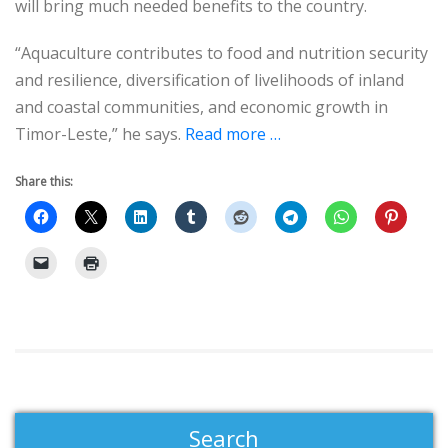
will bring much needed benefits to the country.
“Aquaculture contributes to food and nutrition security
and resilience, diversification of livelihoods of inland
and coastal communities, and economic growth in
Timor-Leste,” he says.
Read more …
Share this:
Search