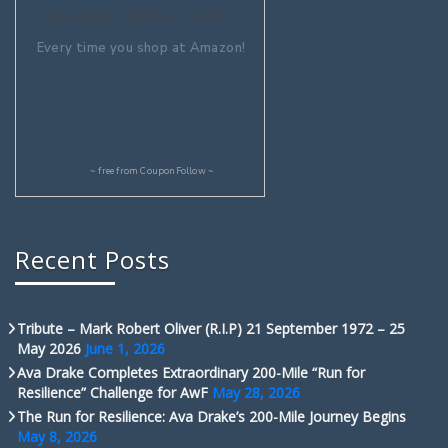
Aquaculture Without Frontiers
Every time you shop at Amazon!
~ free from
CouponFollow
~
Recent Posts
Tribute – Mark Robert Oliver (R.I.P) 21 September 1972 – 25
May 2026
June 1, 2026
Ava Drake Completes Extraordinary 200-Mile “Run for
Resilience” Challenge for AwF
May 28, 2026
The Run for Resilience: Ava Drake’s 200-Mile Journey Begins
May 8, 2026