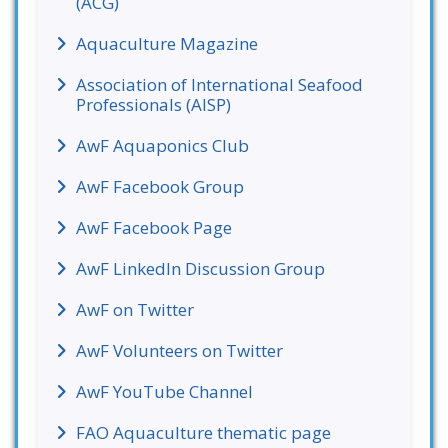
(ACG)
Aquaculture Magazine
Association of International Seafood
Professionals (AISP)
AwF Aquaponics Club
AwF Facebook Group
AwF Facebook Page
AwF LinkedIn Discussion Group
AwF on Twitter
AwF Volunteers on Twitter
AwF YouTube Channel
FAO Aquaculture thematic page