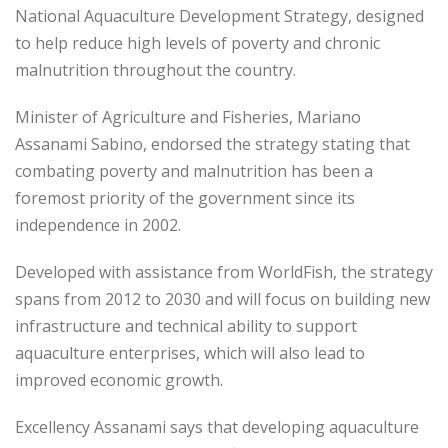
National Aquaculture Development Strategy, designed
to help reduce high levels of poverty and chronic
malnutrition throughout the country.
Minister of Agriculture and Fisheries, Mariano
Assanami Sabino, endorsed the strategy stating that
combating poverty and malnutrition has been a
foremost priority of the government since its
independence in 2002.
Developed with assistance from WorldFish, the strategy
spans from 2012 to 2030 and will focus on building new
infrastructure and technical ability to support
aquaculture enterprises, which will also lead to
improved economic growth.
Excellency Assanami says that developing aquaculture