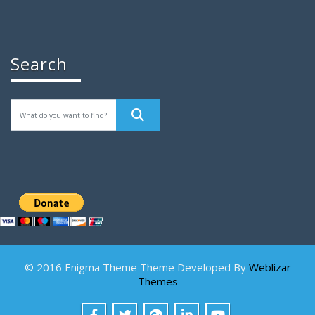
Search
© 2016 Enigma Theme Theme Developed By
Weblizar
Themes