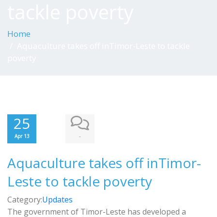
tackle poverty
Home
Aquaculture takes off inTimor-Leste to tackle
poverty
25
-
Apr 13
Aquaculture takes off inTimor-
Leste to tackle poverty
Category:
Updates
The government of Timor-Leste has developed a