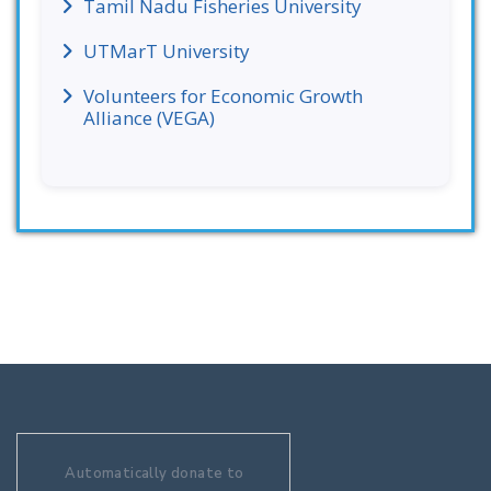
Tamil Nadu Fisheries University
UTMarT University
Volunteers for Economic Growth
Alliance (VEGA)
Automatically donate to