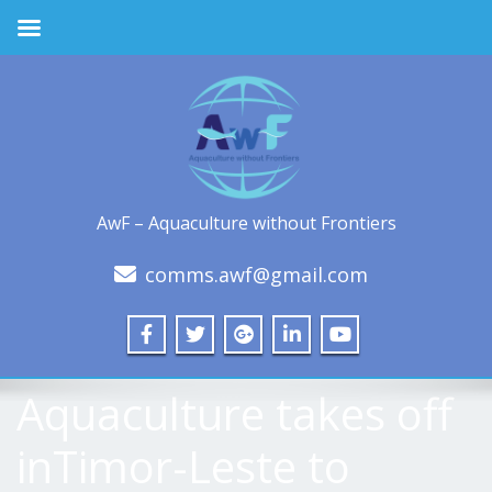
AwF – Aquaculture without Frontiers
comms.awf@gmail.com
Aquaculture takes off
inTimor-Leste to