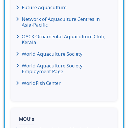
Future Aquaculture
Network of Aquaculture Centres in
Asia-Pacific
OACK Ornamental Aquaculture Club,
Kerala
World Aquaculture Society
World Aquaculture Society
Employment Page
WorldFish Center
MOU's