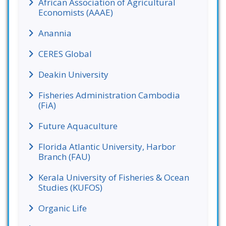
African Association of Agricultural
Economists (AAAE)
Anannia
CERES Global
Deakin University
Fisheries Administration Cambodia
(FiA)
Future Aquaculture
Florida Atlantic University, Harbor
Branch (FAU)
Kerala University of Fisheries & Ocean
Studies (KUFOS)
Organic Life