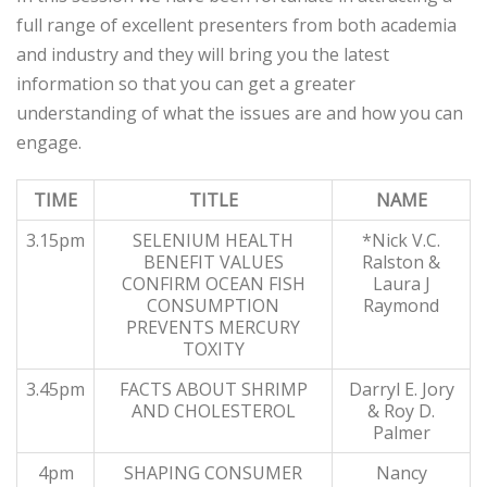
full range of excellent presenters from both academia
and industry and they will bring you the latest
information so that you can get a greater
understanding of what the issues are and how you can
engage.
TIME
TITLE
NAME
3.15pm
SELENIUM HEALTH
*Nick V.C.
BENEFIT VALUES
Ralston &
CONFIRM OCEAN FISH
Laura J
CONSUMPTION
Raymond
PREVENTS MERCURY
TOXITY
3.45pm
FACTS ABOUT SHRIMP
Darryl E. Jory
AND CHOLESTEROL
& Roy D.
Palmer
4pm
SHAPING CONSUMER
Nancy