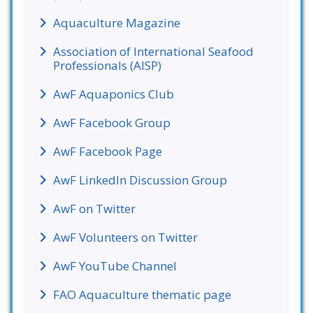
Aquaculture Magazine
Association of International Seafood
Professionals (AISP)
AwF Aquaponics Club
AwF Facebook Group
AwF Facebook Page
AwF LinkedIn Discussion Group
AwF on Twitter
AwF Volunteers on Twitter
AwF YouTube Channel
FAO Aquaculture thematic page