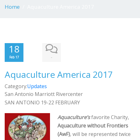
Home
Aquaculture America 2017
18
-
Feb 17
Aquaculture America 2017
Category:
Updates
San Antonio Marriott Rivercenter
SAN ANTONIO 19-22 FEBRUARY
Aquaculture’s
favorite Charity,
Aquaculture without Frontiers
(AwF)
, will be represented twice