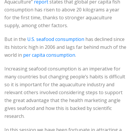
Aquaculture”
report
states that global per capita fish
consumption has risen to above 20 kilograms a year
for the first time, thanks to stronger aquaculture
supply, among other factors.
But in the
U.S. seafood consumption
has declined since
its historic high in 2006 and lags far behind much of the
world in
per capita consumption
.
Increasing seafood consumption is an imperative for
many countries but changing people’s habits is difficult
so it is important for the aquaculture industry and
relevant others involved considering steps to support
the great advantage that the health marketing angle
gives seafood and how this is backed by scientific
research.
In this session we have been fortunate in attracting a