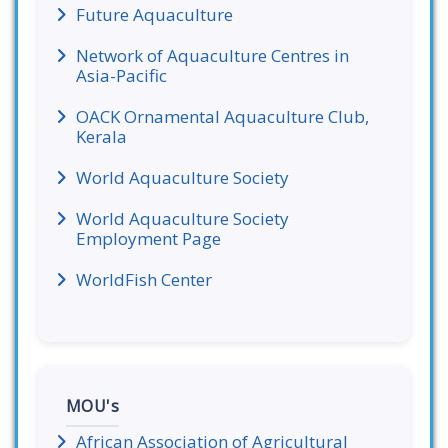
Future Aquaculture
Network of Aquaculture Centres in
Asia-Pacific
OACK Ornamental Aquaculture Club,
Kerala
World Aquaculture Society
World Aquaculture Society
Employment Page
WorldFish Center
MOU's
African Association of Agricultural