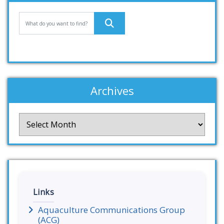
Archives
Archives
Links
Aquaculture Communications Group
(ACG)