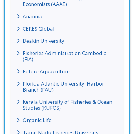
Economists (AAAE)
Anannia
CERES Global
Deakin University
Fisheries Administration Cambodia
(FiA)
Future Aquaculture
Florida Atlantic University, Harbor
Branch (FAU)
Kerala University of Fisheries & Ocean
Studies (KUFOS)
Organic Life
Tamil Nadu Fisheries University