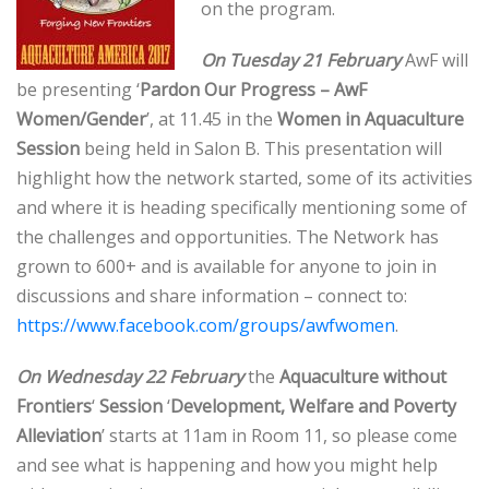
on the program.
On Tuesday 21 February
AwF will
be presenting ‘
Pardon Our Progress – AwF
Women/Gender
’, at 11.45 in the
Women in Aquaculture
Session
being held in Salon B. This presentation will
highlight how the network started, some of its activities
and where it is heading specifically mentioning some of
the challenges and opportunities. The Network has
grown to 600+ and is available for anyone to join in
discussions and share information – connect to:
https://www.facebook.com/groups/awfwomen
.
On Wednesday 22 February
the
Aquaculture without
Frontiers
‘
Session
‘
Development, Welfare and Poverty
Alleviation
’ starts at 11am in Room 11, so please come
and see what is happening and how you might help