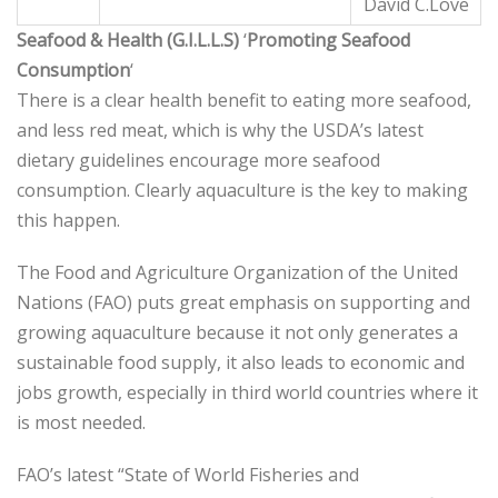
David C.Love
Seafood & Health (G.I.L.L.S)
‘
Promoting Seafood
Consumption
‘
There is a clear health benefit to eating more seafood,
and less red meat, which is why the USDA’s latest
dietary guidelines encourage more seafood
consumption. Clearly aquaculture is the key to making
this happen.
The Food and Agriculture Organization of the United
Nations (FAO) puts great emphasis on supporting and
growing aquaculture because it not only generates a
sustainable food supply, it also leads to economic and
jobs growth, especially in third world countries where it
is most needed.
FAO’s latest “State of World Fisheries and