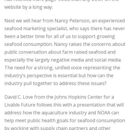
website by a long way.
Next we will hear from Nancy Peterson, an experienced
seafood marketing specialist, who says there has never
been a better time for all of us to support growing
seafood consumption. Nancy raises the concerns about
public conversation about farm raised seafood and
especially the largely negative media and social media.
The need for a strong, unified voice representing the
industry’s perspective is essential but how can the
industry pull together to address these issues?
David C. Love from the Johns Hopkins Center for a
Livable Future follows this with a presentation that will
address how the aquaculture industry and NOAA can
help meet public health goals for seafood consumption
by working with supply chain partners and other