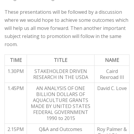
These presentations will be followed by a discussion
where we would hope to achieve some outcomes which
will help us all move forward. Then another important
subject relating to promotion will follow in the same
room.
TIME
TITLE
NAME
1.30PM
STAKEHOLDER DRIVEN
Caird
RESEARCH IN THE USDA
Rexroad III
1.45PM
AN ANALYSIS OF ONE
David C. Love
BILLION DOLLARS OF
AQUACULTURE GRANTS
MADE BY UNITED STATES
FEDERAL GOVERNMENT
1990 to 2015
2.15PM
Q&A and Outcomes
Roy Palmer &