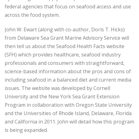
federal agencies that focus on seafood access and use
across the food system.
John W. Ewart (along with co-author, Doris T. Hicks)
from Delaware Sea Grant Marine Advisory Service will
then tell us about the Seafood Health Facts website
(SFH) which provides healthcare, seafood industry
professionals and consumers with straightforward,
science-based information about the pros and cons of
including seafood in a balanced diet and current media
issues. The website was developed by Cornell
University and the New York Sea Grant Extension
Program in collaboration with Oregon State University
and the Universities of Rhode Island, Delaware, Florida
and California in 2011. John will detail how this program
is being expanded.