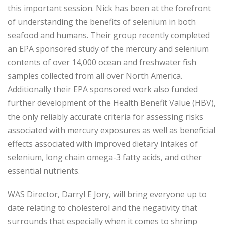
this important session. Nick has been at the forefront
of understanding the benefits of selenium in both
seafood and humans. Their group recently completed
an EPA sponsored study of the mercury and selenium
contents of over 14,000 ocean and freshwater fish
samples collected from all over North America.
Additionally their EPA sponsored work also funded
further development of the Health Benefit Value (HBV),
the only reliably accurate criteria for assessing risks
associated with mercury exposures as well as beneficial
effects associated with improved dietary intakes of
selenium, long chain omega-3 fatty acids, and other
essential nutrients.
WAS Director, Darryl E Jory, will bring everyone up to
date relating to cholesterol and the negativity that
surrounds that especially when it comes to shrimp