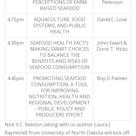
PERCEPTIONS OF FARM
Peterson
RAISED SEAFOOD
4.15pm
AQUACULTURE, FOOD
David C. Love
SYSTEMS, AND PUBLIC
HEALTH
4.30pm
SEAFOOD HEALTH FACTS:
John Ewart &
MAKING SMART CHOICES
Doris T. Hicks
TO BALANCE THE
BENEFITS AND RISKS OF
SEAFOOD CONSUMPTION
4.45pm
PROMOTING SEAFOOD
Roy D Palmer
CONSUMPTION: A TOOL
FOR IMPROVING
NUTRITION, HEALTH AND
REGIONAL DEVELOPMENT
– PUBLIC POLICY AND
PRODUCERS EFFORT
Nick V.C. Ralston (along with co-author Laura J
Raymond) from University of North Dakota will kick off