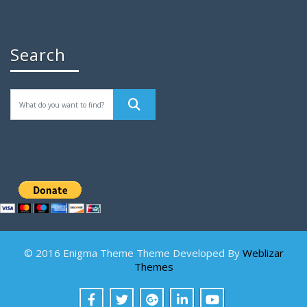
Search
© 2016 Enigma Theme Theme Developed By
Weblizar
Themes