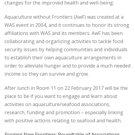
changes for the improved health and well-being.
Aquaculture without Frontiers (AwF) was created at a
WAS event in 2004, and it continues to honor its strong
affiliations with WAS and its members. AwF has been
collaborating and organizing activities to tackle food
security issues by helping communities and individuals
to establish their own aquaculture arrangements in
order to alleviate hunger and to provide a much needed
income so they can survive and grow.
After lunch in Room 11 on 22 February 2017 will be the
place to be if you want to engage and learn about
activities on aquaculture/seafood associations,
research, funding and promotion – especially linking
with positive actions relating to seafood and health.
Forging New Frontiers: Roundtable of Associations