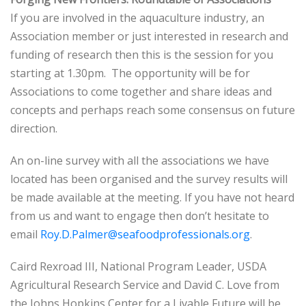
If you are involved in the aquaculture industry, an
Association member or just interested in research and
funding of research then this is the session for you
starting at 1.30pm. The opportunity will be for
Associations to come together and share ideas and
concepts and perhaps reach some consensus on future
direction.
An on-line survey with all the associations we have
located has been organised and the survey results will
be made available at the meeting. If you have not heard
from us and want to engage then don’t hesitate to
email
Roy.D.Palmer@seafoodprofessionals.org
.
Caird Rexroad III, National Program Leader, USDA
Agricultural Research Service and David C. Love from
the Johns Hopkins Center for a Livable Future will be