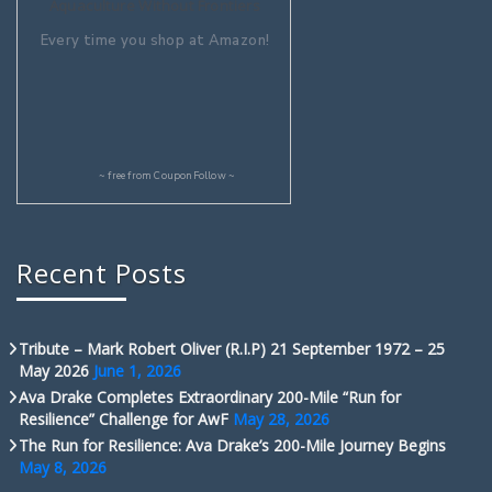
Aquaculture Without Frontiers
Every time you shop at Amazon!
~ free from
CouponFollow
~
Recent Posts
Tribute – Mark Robert Oliver (R.I.P) 21 September 1972 – 25
May 2026
June 1, 2026
Ava Drake Completes Extraordinary 200-Mile “Run for
Resilience” Challenge for AwF
May 28, 2026
The Run for Resilience: Ava Drake’s 200-Mile Journey Begins
May 8, 2026