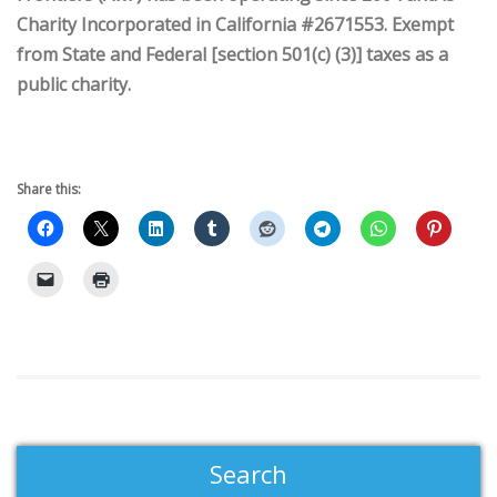
Charity Incorporated in California #2671553. Exempt
from State and Federal [section 501(c) (3)] taxes as a
public charity.
Share this:
Search