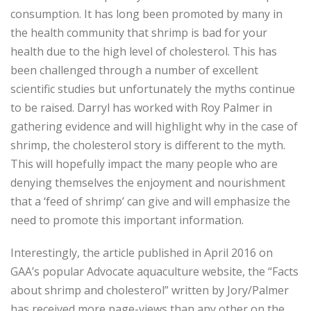
consumption. It has long been promoted by many in
the health community that shrimp is bad for your
health due to the high level of cholesterol. This has
been challenged through a number of excellent
scientific studies but unfortunately the myths continue
to be raised. Darryl has worked with Roy Palmer in
gathering evidence and will highlight why in the case of
shrimp, the cholesterol story is different to the myth.
This will hopefully impact the many people who are
denying themselves the enjoyment and nourishment
that a ‘feed of shrimp’ can give and will emphasize the
need to promote this important information.
Interestingly, the article published in April 2016 on
GAA’s popular Advocate aquaculture website, the “Facts
about shrimp and cholesterol” written by Jory/Palmer
has received more page-views than any other on the