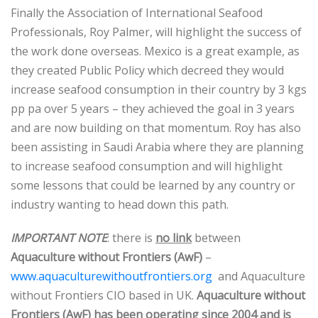
Finally the Association of International Seafood
Professionals, Roy Palmer, will highlight the success of
the work done overseas. Mexico is a great example, as
they created Public Policy which decreed they would
increase seafood consumption in their country by 3 kgs
pp pa over 5 years – they achieved the goal in 3 years
and are now building on that momentum. Roy has also
been assisting in Saudi Arabia where they are planning
to increase seafood consumption and will highlight
some lessons that could be learned by any country or
industry wanting to head down this path.
IMPORTANT NOTE
: there is
no link
between
Aquaculture without Frontiers (AwF)
–
www.aquaculturewithoutfrontiers.org
and Aquaculture
without Frontiers CIO based in UK.
Aquaculture without
Frontiers (AwF) has been operating since 2004 and is