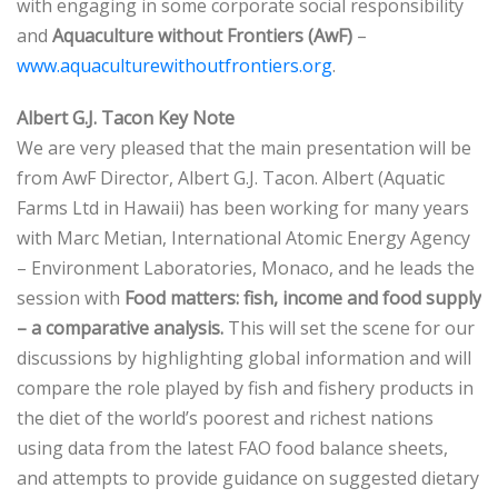
with engaging in some corporate social responsibility
and
Aquaculture without Frontiers (AwF)
–
www.aquaculturewithoutfrontiers.org
.
Albert G.J. Tacon Key Note
We are very pleased that the main presentation will be
from AwF Director, Albert G.J. Tacon. Albert (Aquatic
Farms Ltd in Hawaii) has been working for many years
with Marc Metian, International Atomic Energy Agency
– Environment Laboratories, Monaco, and he leads the
session with
Food matters: fish, income and food supply
– a comparative analysis.
This will set the scene for our
discussions by highlighting global information and will
compare the role played by fish and fishery products in
the diet of the world’s poorest and richest nations
using data from the latest FAO food balance sheets,
and attempts to provide guidance on suggested dietary