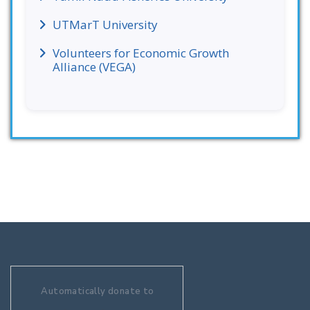
UTMarT University
Volunteers for Economic Growth
Alliance (VEGA)
Automatically donate to