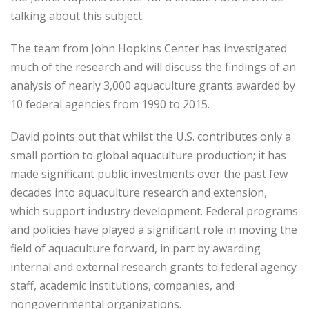
talking about this subject.
The team from John Hopkins Center has investigated
much of the research and will discuss the findings of an
analysis of nearly 3,000 aquaculture grants awarded by
10 federal agencies from 1990 to 2015.
David points out that whilst the U.S. contributes only a
small portion to global aquaculture production; it has
made significant public investments over the past few
decades into aquaculture research and extension,
which support industry development. Federal programs
and policies have played a significant role in moving the
field of aquaculture forward, in part by awarding
internal and external research grants to federal agency
staff, academic institutions, companies, and
nongovernmental organizations.