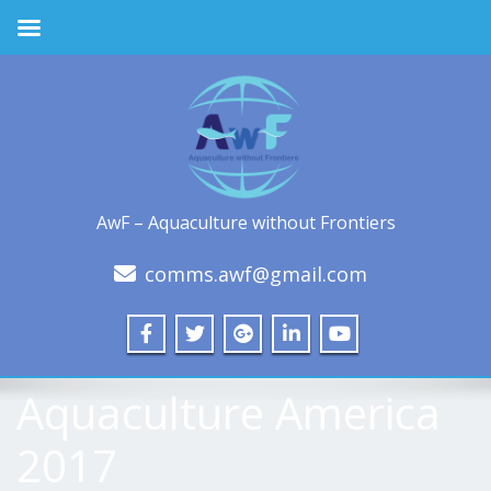
AwF – Aquaculture without Frontiers
comms.awf@gmail.com
Aquaculture America
2017