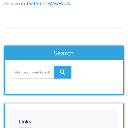
Follow on
Twitter
at
@AwFVols
.
Search
Links