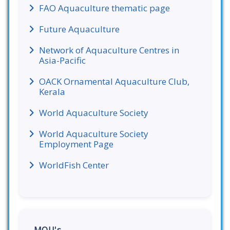
FAO Aquaculture thematic page
Future Aquaculture
Network of Aquaculture Centres in
Asia-Pacific
OACK Ornamental Aquaculture Club,
Kerala
World Aquaculture Society
World Aquaculture Society
Employment Page
WorldFish Center