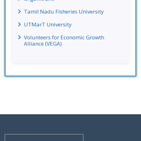
Tamil Nadu Fisheries University
UTMarT University
Volunteers for Economic Growth
Alliance (VEGA)