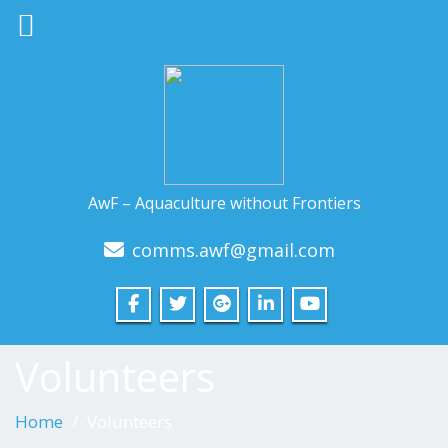
AwF – Aquaculture without Frontiers
comms.awf@gmail.com
Volunteers
Home
Volunteers