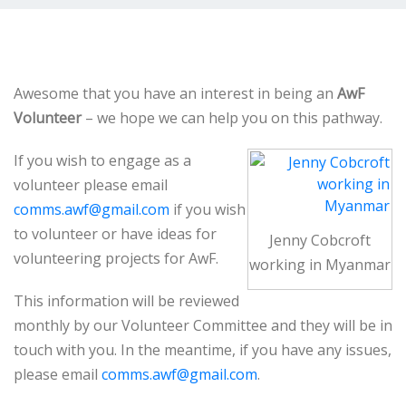
Awesome that you have an interest in being an
AwF
Volunteer
– we hope we can help you on this pathway.
If you wish to engage as a
volunteer please email
comms.awf@gmail.com
if you wish
to volunteer or have ideas for
Jenny Cobcroft
volunteering projects for AwF.
working in Myanmar
This information will be reviewed
monthly by our Volunteer Committee and they will be in
touch with you. In the meantime, if you have any issues,
please email
comms.awf@gmail.com
.