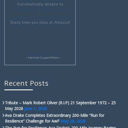
Automatically donate to
Aquaculture Without Frontiers
Every time you shop at Amazon!
~ free from
CouponFollow
~
Recent Posts
Tribute – Mark Robert Oliver (R.I.P) 21 September 1972 – 25
May 2026
June 1, 2026
Ava Drake Completes Extraordinary 200-Mile “Run for
Resilience” Challenge for AwF
May 28, 2026
The Run for Resilience: Ava Drake’s 200-Mile Journey Begins