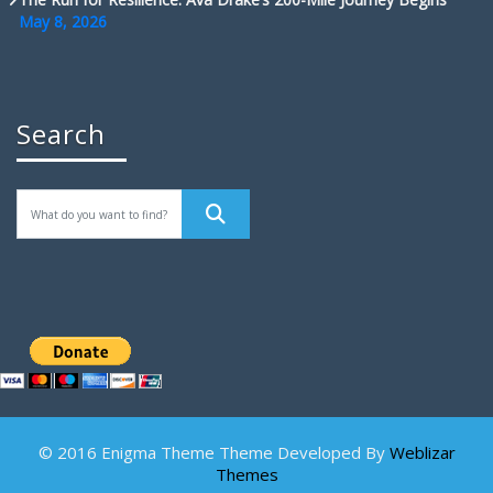
May 8, 2026
Search
© 2016 Enigma Theme Theme Developed By
Weblizar
Themes