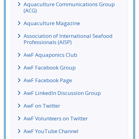
Aquaculture Communications Group
(ACG)
Aquaculture Magazine
Association of International Seafood
Professionals (AISP)
AwF Aquaponics Club
AwF Facebook Group
AwF Facebook Page
AwF LinkedIn Discussion Group
AwF on Twitter
AwF Volunteers on Twitter
AwF YouTube Channel