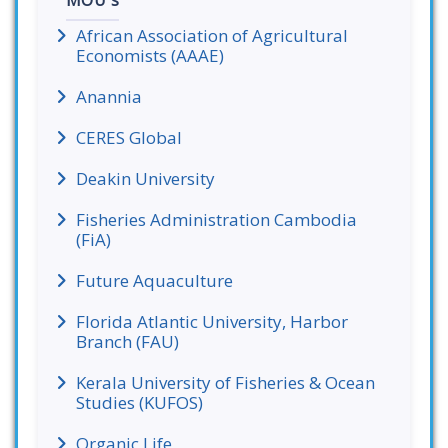
MOU's
African Association of Agricultural
Economists (AAAE)
Anannia
CERES Global
Deakin University
Fisheries Administration Cambodia
(FiA)
Future Aquaculture
Florida Atlantic University, Harbor
Branch (FAU)
Kerala University of Fisheries & Ocean
Studies (KUFOS)
Organic Life