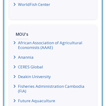
WorldFish Center
MOU's
African Association of Agricultural
Economists (AAAE)
Anannia
CERES Global
Deakin University
Fisheries Administration Cambodia
(FiA)
Future Aquaculture