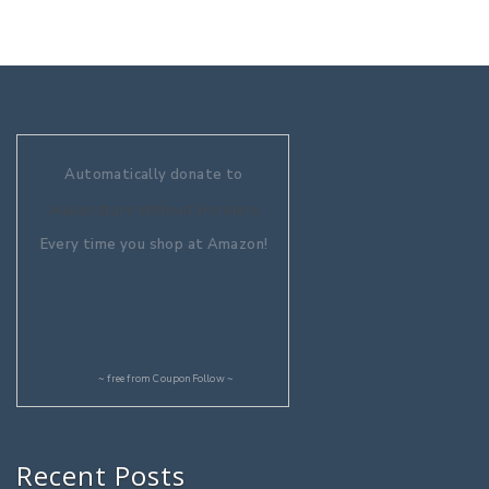
Automatically donate to
Aquaculture Without Frontiers
Every time you shop at Amazon!
~ free from
CouponFollow
~
Recent Posts