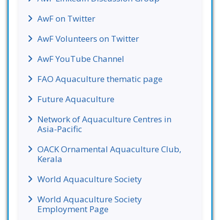
AwF on Twitter
AwF Volunteers on Twitter
AwF YouTube Channel
FAO Aquaculture thematic page
Future Aquaculture
Network of Aquaculture Centres in
Asia-Pacific
OACK Ornamental Aquaculture Club,
Kerala
World Aquaculture Society
World Aquaculture Society
Employment Page