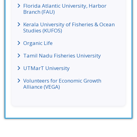
Florida Atlantic University, Harbor
Branch (FAU)
Kerala University of Fisheries & Ocean
Studies (KUFOS)
Organic Life
Tamil Nadu Fisheries University
UTMarT University
Volunteers for Economic Growth
Alliance (VEGA)