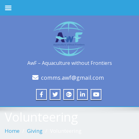
AwF – Aquaculture without Frontiers
comms.awf@gmail.com
Volunteering
Home
Giving
Volunteering