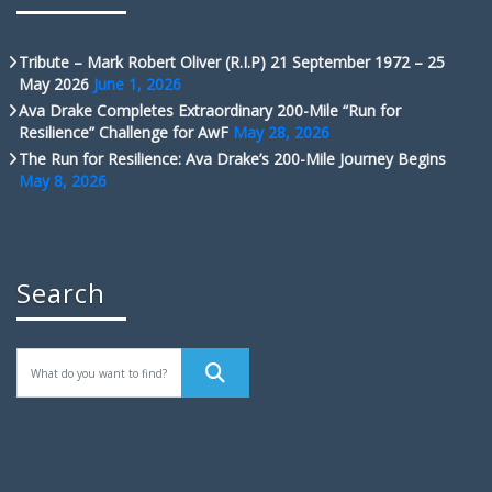
Tribute – Mark Robert Oliver (R.I.P) 21 September 1972 – 25
May 2026
June 1, 2026
Ava Drake Completes Extraordinary 200-Mile “Run for
Resilience” Challenge for AwF
May 28, 2026
The Run for Resilience: Ava Drake’s 200-Mile Journey Begins
May 8, 2026
Search