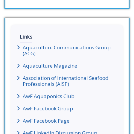
Links
Aquaculture Communications Group
(ACG)
Aquaculture Magazine
Association of International Seafood
Professionals (AISP)
AwF Aquaponics Club
AwF Facebook Group
AwF Facebook Page
AwF LinkedIn Discussion Group