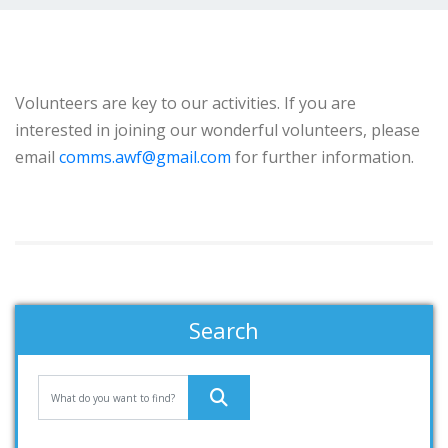
Volunteers are key to our activities. If you are
interested in joining our wonderful volunteers, please
email
comms.awf@gmail.com
for further information.
Search