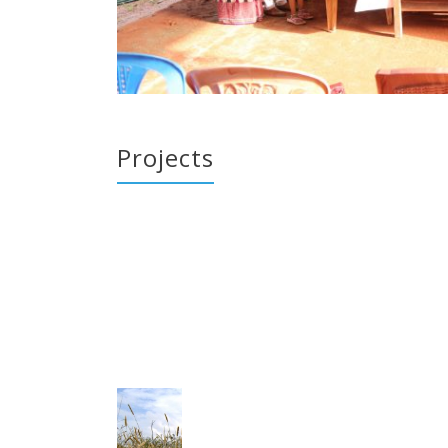
Projects