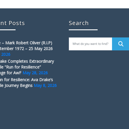
nt Posts
Search
 – Mark Robert Oliver (R.I.P)
tember 1972 – 25 May 2026
, 2026
ake Completes Extraordinary
le “Run for Resilience”
nge for AwF
May 28, 2026
n for Resilience: Ava Drake’s
le Journey Begins
May 8, 2026