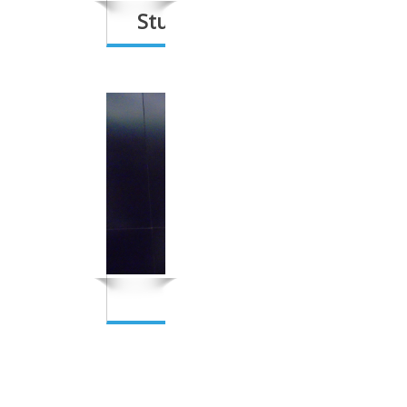
Students’/Schools’ Network
Women’s Network