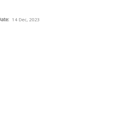
ate:
14 Dec, 2023