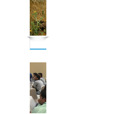
Indigenous Network