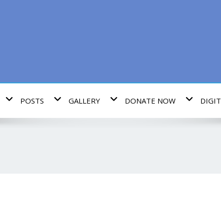
POSTS
GALLERY
DONATE NOW
DIGIT