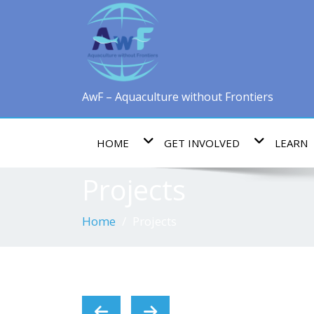
AwF – Aquaculture without Frontiers
HOME
GET INVOLVED
LEARN
Projects
Home
Projects