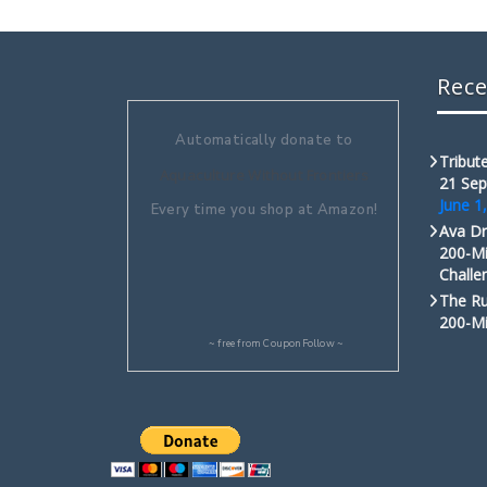
Rece
Automatically donate to
Tribute
Aquaculture Without Frontiers
21 Sep
June 1
Every time you shop at Amazon!
Ava Dr
200-Mi
Challe
The Ru
200-Mi
~ free from
CouponFollow
~