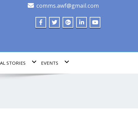
comms.awf@gmail.com
AL STORIES
EVENTS